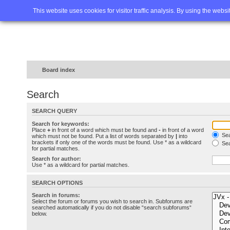
Home
FAQ
Advanced sea
This website uses cookies for visitor traffic analysis. By using the webs
Board index
Search
SEARCH QUERY
Search for keywords:
Place
+
in front of a word which must be found and
-
in front of a word
Sea
which must not be found. Put a list of words separated by
|
into
brackets if only one of the words must be found. Use * as a wildcard
Sea
for partial matches.
Search for author:
Use * as a wildcard for partial matches.
SEARCH OPTIONS
Search in forums:
Select the forum or forums you wish to search in. Subforums are
searched automatically if you do not disable “search subforums“
below.