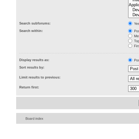
Search subforums:
Ye
Search within:
Pos
Mes
Topi
Firs
Display results as:
Pos
Sort results by:
Limit results to previous:
Return first:
Board index