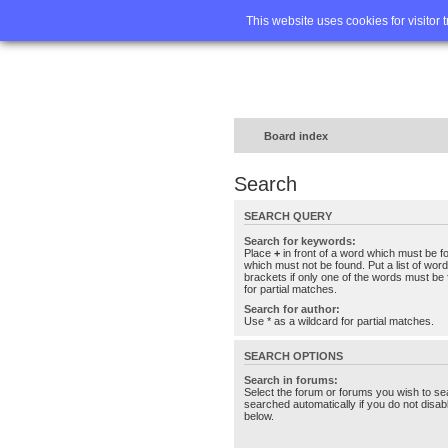
Home
FA
This website uses cookies for visitor 
Board index
Search
SEARCH QUERY
Search for keywords:
Place
+
in front of a word which must be 
which must not be found. Put a list of wo
brackets if only one of the words must be 
for partial matches.
Search for author:
Use * as a wildcard for partial matches.
SEARCH OPTIONS
Search in forums:
Select the forum or forums you wish to se
searched automatically if you do not disa
below.