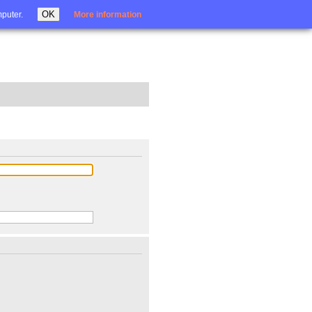
Login
OK
mputer.
More information