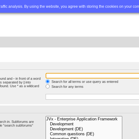
Q
Advanced search
traffic analysis. By using the website, you agree with storing the cookies on your co
found and
-
in front of a word
Search for all terms or use query as entered
rds separated by
|
into
found. Use * as a wildcard
Search for any terms
arch in. Subforums are
ble “search subforums“