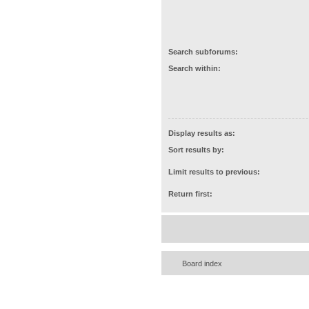
Search subforums:
Search within:
Display results as:
Sort results by:
Limit results to previous:
Return first:
Board index