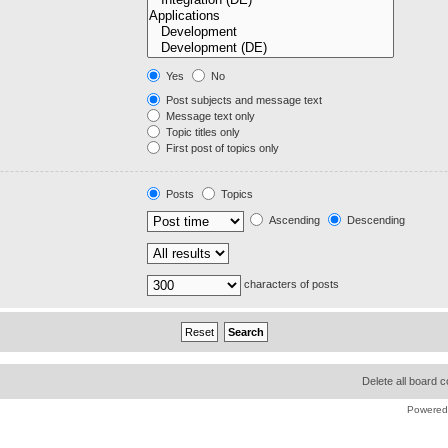
Yes
No
Post subjects and message text
Message text only
Topic titles only
First post of topics only
Posts
Topics
Ascending
Descending
characters of posts
Delete all board 
Powered