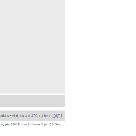
cookies
• All times are UTC + 1 hour [
DST
]
 by
phpBB
® Forum Software © phpBB Group