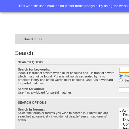
Home
FAQ
Advanced sea
This website uses cookies for visitor traffic analysis. By using the webs
Board index
Search
SEARCH QUERY
Search for keywords:
Place
+
in front of a word which must be found and
-
in front of a word
Sea
which must not be found. Put a list of words separated by
|
into
brackets if only one of the words must be found. Use * as a wildcard
Sea
for partial matches.
Search for author:
Use * as a wildcard for partial matches.
SEARCH OPTIONS
Search in forums:
Select the forum or forums you wish to search in. Subforums are
searched automatically if you do not disable “search subforums“
below.