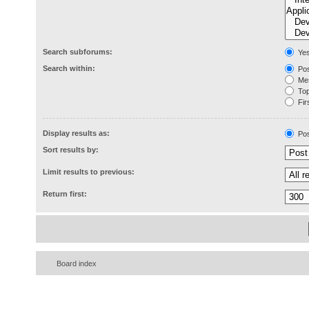
Search subforums:
Ye
Search within:
Pos
Mes
Topi
Firs
Display results as:
Pos
Sort results by:
Limit results to previous:
Return first:
Board index