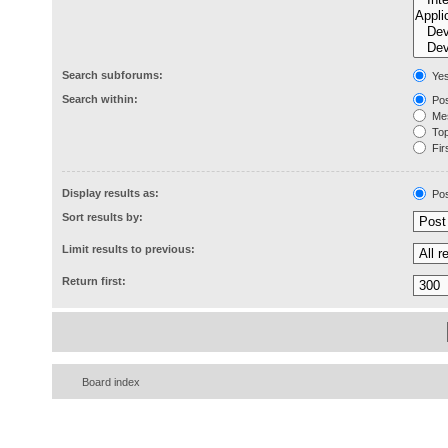
Search subforums:
Ye
Search within:
Pos
Mes
Topi
Firs
Display results as:
Pos
Sort results by:
Limit results to previous:
Return first:
Board index