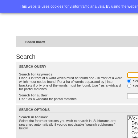
Home
FAQ
Advanced sea
This website uses cookies for visitor traffic analysis. By using the webs
Board index
Search
SEARCH QUERY
Search for keywords:
Place
+
in front of a word which must be found and
-
in front of a word
Sea
which must not be found. Put a list of words separated by
|
into
brackets if only one of the words must be found. Use * as a wildcard
Sea
for partial matches.
Search for author:
Use * as a wildcard for partial matches.
SEARCH OPTIONS
Search in forums:
Select the forum or forums you wish to search in. Subforums are
searched automatically if you do not disable “search subforums“
below.