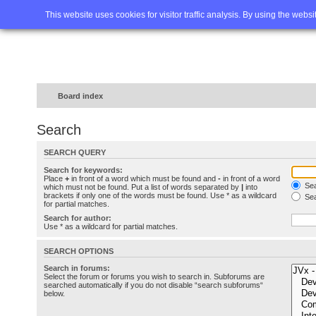
Home
FAQ
Advanced sea
This website uses cookies for visitor traffic analysis. By using the webs
Board index
Search
SEARCH QUERY
Search for keywords:
Place
+
in front of a word which must be found and
-
in front of a word
Sea
which must not be found. Put a list of words separated by
|
into
brackets if only one of the words must be found. Use * as a wildcard
Sea
for partial matches.
Search for author:
Use * as a wildcard for partial matches.
SEARCH OPTIONS
Search in forums:
Select the forum or forums you wish to search in. Subforums are
searched automatically if you do not disable “search subforums“
below.