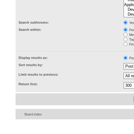
Search subforums:
Ye
Search within:
Pos
Mes
Topi
Firs
Display results as:
Pos
Sort results by:
Limit results to previous:
Return first:
Board index