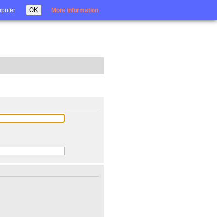
Login
OK
mputer.
More information