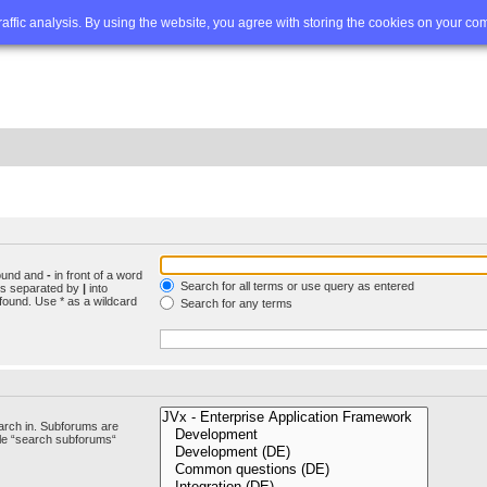
Q
Advanced search
traffic analysis. By using the website, you agree with storing the cookies on your co
found and
-
in front of a word
Search for all terms or use query as entered
rds separated by
|
into
found. Use * as a wildcard
Search for any terms
arch in. Subforums are
ble “search subforums“