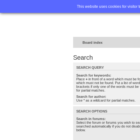
Home
FA
This website uses cookies for visitor 
Board index
Search
SEARCH QUERY
Search for keywords:
Place
+
in front of a word which must be 
which must not be found. Put a list of wo
brackets if only one of the words must be 
for partial matches.
Search for author:
Use * as a wildcard for partial matches.
SEARCH OPTIONS
Search in forums:
Select the forum or forums you wish to se
searched automatically if you do not disa
below.