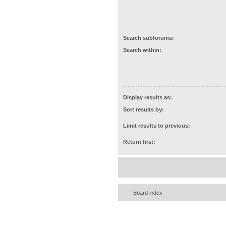
Search subforums:
Search within:
Display results as:
Sort results by:
Limit results to previous:
Return first:
Board index