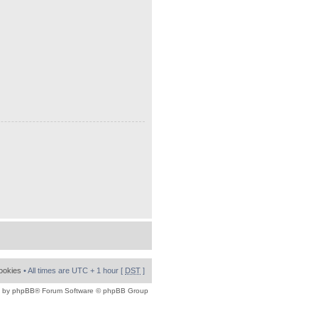
cookies
• All times are UTC + 1 hour [
DST
]
 by
phpBB
® Forum Software © phpBB Group