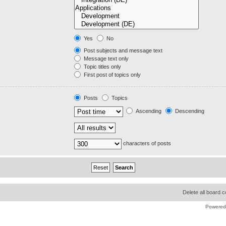
Yes
No
Post subjects and message text
Message text only
Topic titles only
First post of topics only
Posts
Topics
Ascending
Descending
characters of posts
Delete all board 
Powered