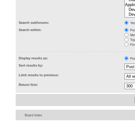
Search subforums:
Ye
Search within:
Pos
Mes
Topi
Firs
Display results as:
Pos
Sort results by:
Limit results to previous:
Return first:
Board index