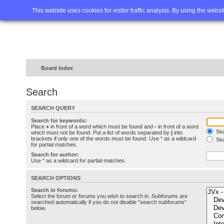
Home
FAQ
Advanced sea
This website uses cookies for visitor traffic analysis. By using the webs
Board index
Search
SEARCH QUERY
Search for keywords:
Place
+
in front of a word which must be found and
-
in front of a word
Sea
which must not be found. Put a list of words separated by
|
into
brackets if only one of the words must be found. Use * as a wildcard
Sea
for partial matches.
Search for author:
Use * as a wildcard for partial matches.
SEARCH OPTIONS
Search in forums:
Select the forum or forums you wish to search in. Subforums are
searched automatically if you do not disable “search subforums“
below.