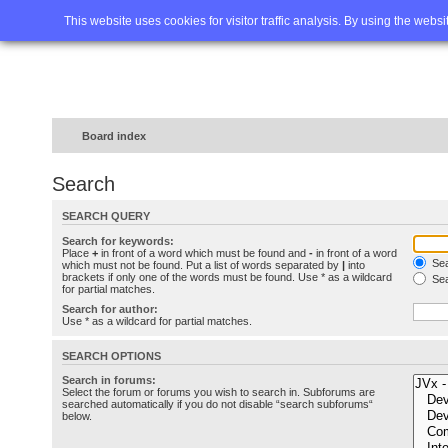
Home
FAQ
Advanced sea
This website uses cookies for visitor traffic analysis. By using the webs
Board index
Search
SEARCH QUERY
Search for keywords:
Place
+
in front of a word which must be found and
-
in front of a word
Sea
which must not be found. Put a list of words separated by
|
into
brackets if only one of the words must be found. Use * as a wildcard
Sea
for partial matches.
Search for author:
Use * as a wildcard for partial matches.
SEARCH OPTIONS
Search in forums:
Select the forum or forums you wish to search in. Subforums are
searched automatically if you do not disable “search subforums“
below.