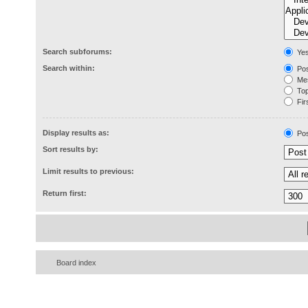
Search subforums:
Ye
Search within:
Pos
Mes
Topi
Firs
Display results as:
Pos
Sort results by:
Limit results to previous:
Return first:
Board index