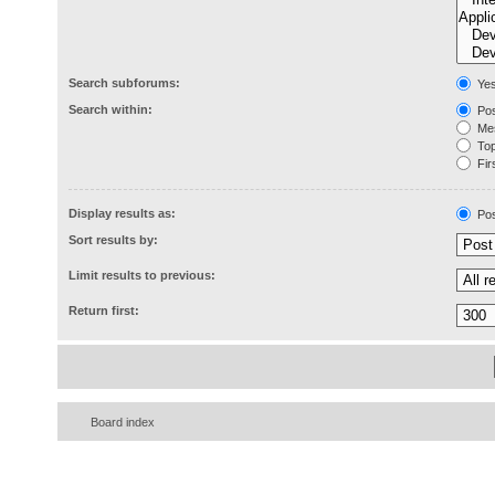
Search subforums:
Ye
Search within:
Pos
Mes
Topi
Firs
Display results as:
Pos
Sort results by:
Limit results to previous:
Return first:
Board index