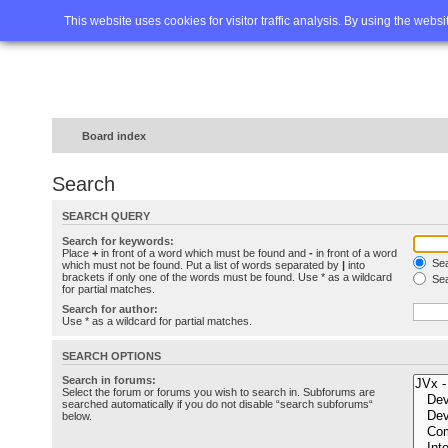
Home
FAQ
Advanced sea
This website uses cookies for visitor traffic analysis. By using the webs
Board index
Search
SEARCH QUERY
Search for keywords:
Place
+
in front of a word which must be found and
-
in front of a word
Sea
which must not be found. Put a list of words separated by
|
into
brackets if only one of the words must be found. Use * as a wildcard
Sea
for partial matches.
Search for author:
Use * as a wildcard for partial matches.
SEARCH OPTIONS
Search in forums:
Select the forum or forums you wish to search in. Subforums are
searched automatically if you do not disable “search subforums“
below.