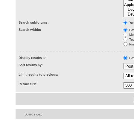
Search subforums:
Ye
Search within:
Pos
Mes
Topi
Firs
Display results as:
Pos
Sort results by:
Limit results to previous:
Return first:
Board index