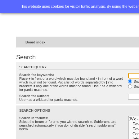
Home
FAQ
Advanced sea
This website uses cookies for visitor traffic analysis. By using the webs
Board index
Search
SEARCH QUERY
Search for keywords:
Place
+
in front of a word which must be found and
-
in front of a word
Sea
which must not be found. Put a list of words separated by
|
into
brackets if only one of the words must be found. Use * as a wildcard
Sea
for partial matches.
Search for author:
Use * as a wildcard for partial matches.
SEARCH OPTIONS
Search in forums:
Select the forum or forums you wish to search in. Subforums are
searched automatically if you do not disable “search subforums“
below.