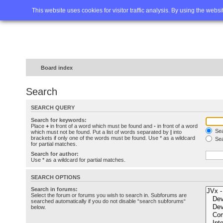
Home
FAQ
Advanced sea
This website uses cookies for visitor traffic analysis. By using the webs
Board index
Search
SEARCH QUERY
Search for keywords:
Place
+
in front of a word which must be found and
-
in front of a word
Sea
which must not be found. Put a list of words separated by
|
into
brackets if only one of the words must be found. Use * as a wildcard
Sea
for partial matches.
Search for author:
Use * as a wildcard for partial matches.
SEARCH OPTIONS
Search in forums:
Select the forum or forums you wish to search in. Subforums are
searched automatically if you do not disable “search subforums“
below.