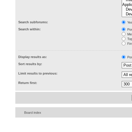
Search subforums:
Ye
Search within:
Pos
Mes
Topi
Firs
Display results as:
Pos
Sort results by:
Limit results to previous:
Return first:
Board index