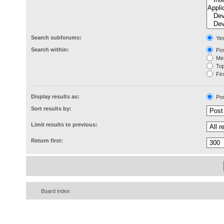
Search subforums:
Ye
Search within:
Pos
Mes
Topi
Firs
Display results as:
Pos
Sort results by:
Limit results to previous:
Return first:
Board index