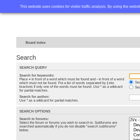
Home
FAQ
Advanced sea
This website uses cookies for visitor traffic analysis. By using the webs
Board index
Search
SEARCH QUERY
Search for keywords:
Place
+
in front of a word which must be found and
-
in front of a word
Sea
which must not be found. Put a list of words separated by
|
into
brackets if only one of the words must be found. Use * as a wildcard
Sea
for partial matches.
Search for author:
Use * as a wildcard for partial matches.
SEARCH OPTIONS
Search in forums:
Select the forum or forums you wish to search in. Subforums are
searched automatically if you do not disable “search subforums“
below.