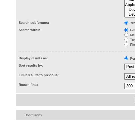
Search subforums:
Ye
Search within:
Pos
Mes
Topi
Firs
Display results as:
Pos
Sort results by:
Limit results to previous:
Return first:
Board index