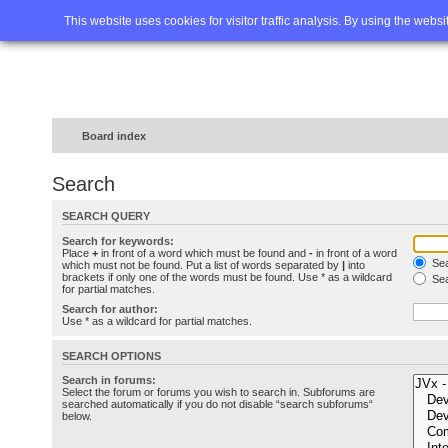
Home
FAQ
Advanced sea
This website uses cookies for visitor traffic analysis. By using the webs
Board index
Search
SEARCH QUERY
Search for keywords:
Place
+
in front of a word which must be found and
-
in front of a word
Sea
which must not be found. Put a list of words separated by
|
into
brackets if only one of the words must be found. Use * as a wildcard
Sea
for partial matches.
Search for author:
Use * as a wildcard for partial matches.
SEARCH OPTIONS
Search in forums:
Select the forum or forums you wish to search in. Subforums are
searched automatically if you do not disable “search subforums“
below.