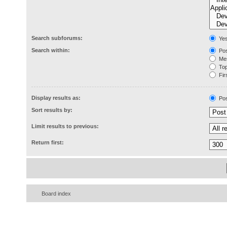
Search subforums:
Ye
Search within:
Pos
Mes
Topi
Firs
Display results as:
Pos
Sort results by:
Limit results to previous:
Return first:
Board index