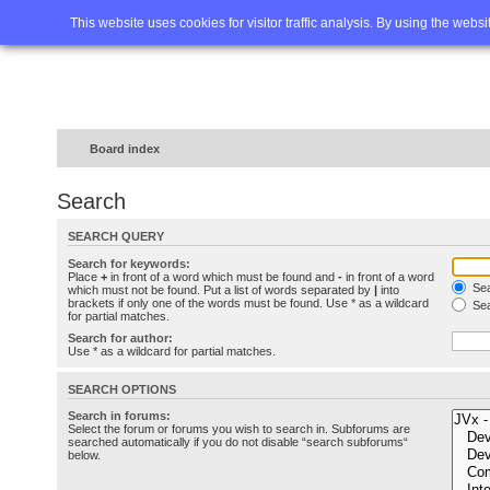
Home
FAQ
Advanced sea
This website uses cookies for visitor traffic analysis. By using the webs
Board index
Search
SEARCH QUERY
Search for keywords:
Place
+
in front of a word which must be found and
-
in front of a word
Sea
which must not be found. Put a list of words separated by
|
into
brackets if only one of the words must be found. Use * as a wildcard
Sea
for partial matches.
Search for author:
Use * as a wildcard for partial matches.
SEARCH OPTIONS
Search in forums:
Select the forum or forums you wish to search in. Subforums are
searched automatically if you do not disable “search subforums“
below.