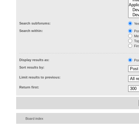
Search subforums:
Ye
Search within:
Pos
Mes
Topi
Firs
Display results as:
Pos
Sort results by:
Limit results to previous:
Return first:
Board index