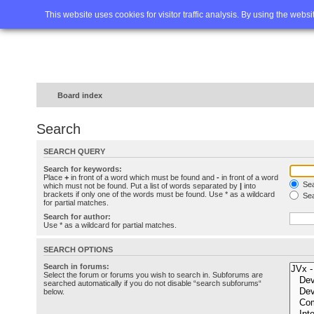
Home
FAQ
Advanced sea
This website uses cookies for visitor traffic analysis. By using the webs
Board index
Search
SEARCH QUERY
Search for keywords:
Place
+
in front of a word which must be found and
-
in front of a word
Sea
which must not be found. Put a list of words separated by
|
into
brackets if only one of the words must be found. Use * as a wildcard
Sea
for partial matches.
Search for author:
Use * as a wildcard for partial matches.
SEARCH OPTIONS
Search in forums:
Select the forum or forums you wish to search in. Subforums are
searched automatically if you do not disable “search subforums“
below.