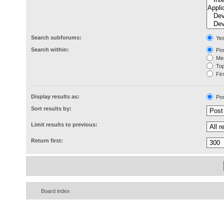
Search subforums:
Ye
Search within:
Pos
Mes
Topi
Firs
Display results as:
Pos
Sort results by:
Limit results to previous:
Return first:
Board index