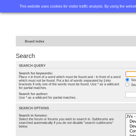
Home
FAQ
Advanced sea
This website uses cookies for visitor traffic analysis. By using the webs
Board index
Search
SEARCH QUERY
Search for keywords:
Place
+
in front of a word which must be found and
-
in front of a word
Sea
which must not be found. Put a list of words separated by
|
into
brackets if only one of the words must be found. Use * as a wildcard
Sea
for partial matches.
Search for author:
Use * as a wildcard for partial matches.
SEARCH OPTIONS
Search in forums:
Select the forum or forums you wish to search in. Subforums are
searched automatically if you do not disable “search subforums“
below.