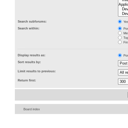
Search subforums:
Ye
Search within:
Pos
Mes
Topi
Firs
Display results as:
Pos
Sort results by:
Limit results to previous:
Return first:
Board index