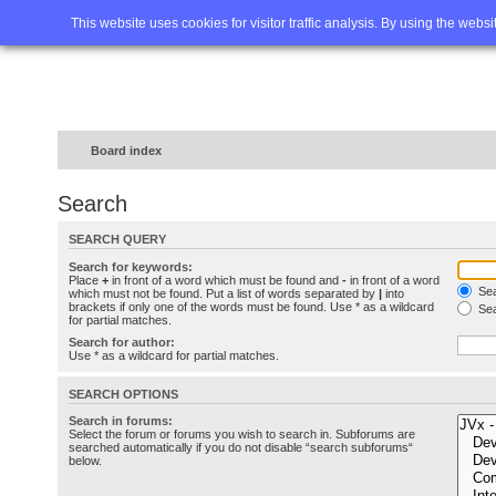
Home
FAQ
Advanced sea
This website uses cookies for visitor traffic analysis. By using the webs
Board index
Search
SEARCH QUERY
Search for keywords:
Place
+
in front of a word which must be found and
-
in front of a word
Sea
which must not be found. Put a list of words separated by
|
into
brackets if only one of the words must be found. Use * as a wildcard
Sea
for partial matches.
Search for author:
Use * as a wildcard for partial matches.
SEARCH OPTIONS
Search in forums:
Select the forum or forums you wish to search in. Subforums are
searched automatically if you do not disable “search subforums“
below.