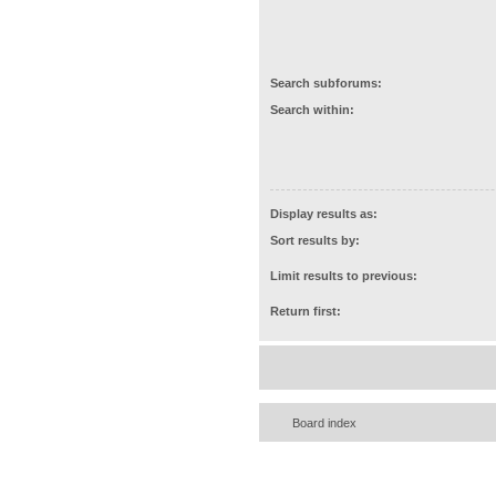
Search subforums:
Search within:
Display results as:
Sort results by:
Limit results to previous:
Return first:
Board index