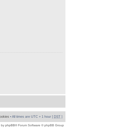
cookies
• All times are UTC + 1 hour [
DST
]
 by
phpBB
® Forum Software © phpBB Group