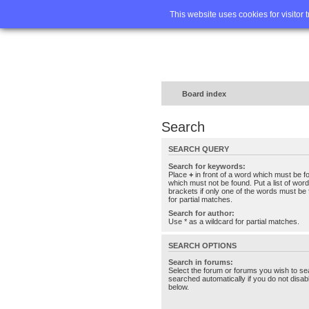
Home
FA
This website uses cookies for visitor 
Board index
Search
SEARCH QUERY
Search for keywords:
Place
+
in front of a word which must be 
which must not be found. Put a list of wo
brackets if only one of the words must be 
for partial matches.
Search for author:
Use * as a wildcard for partial matches.
SEARCH OPTIONS
Search in forums:
Select the forum or forums you wish to se
searched automatically if you do not disa
below.