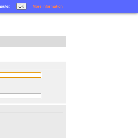
Login
OK
mputer.
More information