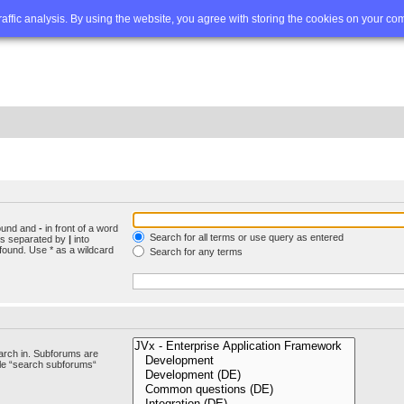
Q
Advanced search
traffic analysis. By using the website, you agree with storing the cookies on your co
found and
-
in front of a word
Search for all terms or use query as entered
rds separated by
|
into
found. Use * as a wildcard
Search for any terms
arch in. Subforums are
ble “search subforums“