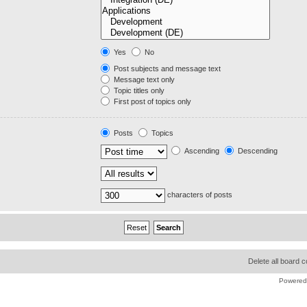
Yes
No
Post subjects and message text
Message text only
Topic titles only
First post of topics only
Posts
Topics
Ascending
Descending
characters of posts
Delete all board 
Powered