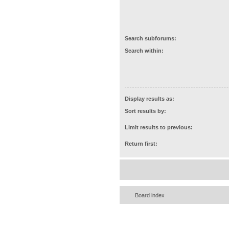
Search subforums:
Search within:
Display results as:
Sort results by:
Limit results to previous:
Return first:
Board index