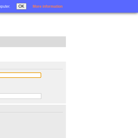
Login
OK
mputer.
More information