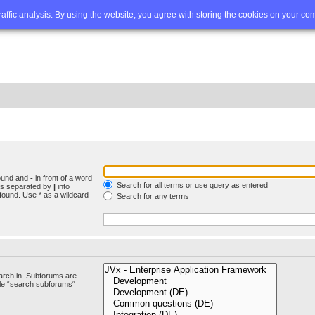
Q
Advanced search
traffic analysis. By using the website, you agree with storing the cookies on your co
found and
-
in front of a word
Search for all terms or use query as entered
rds separated by
|
into
found. Use * as a wildcard
Search for any terms
arch in. Subforums are
ble “search subforums“