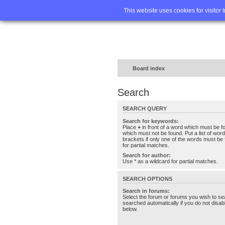
Home
FA
This website uses cookies for visitor 
Board index
Search
SEARCH QUERY
Search for keywords:
Place
+
in front of a word which must be 
which must not be found. Put a list of wo
brackets if only one of the words must be 
for partial matches.
Search for author:
Use * as a wildcard for partial matches.
SEARCH OPTIONS
Search in forums:
Select the forum or forums you wish to se
searched automatically if you do not disa
below.