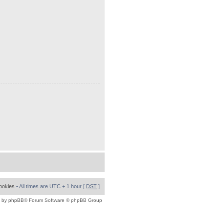
cookies
• All times are UTC + 1 hour [
DST
]
 by
phpBB
® Forum Software © phpBB Group