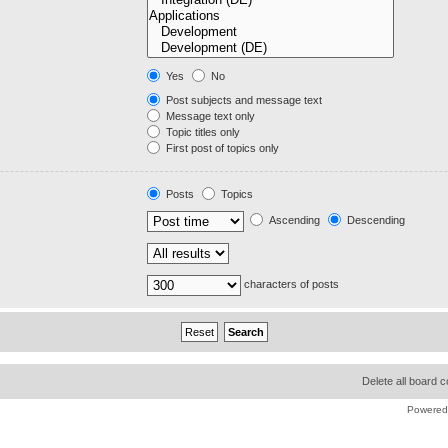
Yes
No
Post subjects and message text
Message text only
Topic titles only
First post of topics only
Posts
Topics
Ascending
Descending
characters of posts
Delete all board 
Powered