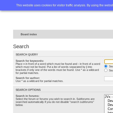
Home
FAQ
Advanced sea
This website uses cookies for visitor traffic analysis. By using the webs
Board index
Search
SEARCH QUERY
Search for keywords:
Place
+
in front of a word which must be found and
-
in front of a word
Sea
which must not be found. Put a list of words separated by
|
into
brackets if only one of the words must be found. Use * as a wildcard
Sea
for partial matches.
Search for author:
Use * as a wildcard for partial matches.
SEARCH OPTIONS
Search in forums:
Select the forum or forums you wish to search in. Subforums are
searched automatically if you do not disable “search subforums“
below.