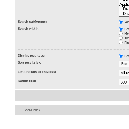
Search subforums:
Ye
Search within:
Pos
Mes
Topi
Firs
Display results as:
Pos
Sort results by:
Limit results to previous:
Return first:
Board index