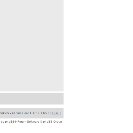
cookies
• All times are UTC + 1 hour [
DST
]
 by
phpBB
® Forum Software © phpBB Group