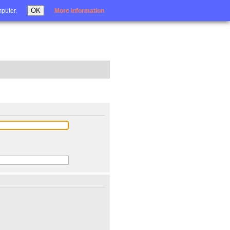
Login
OK
mputer.
More information