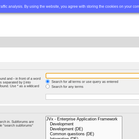
Q
Advanced search
traffic analysis. By using the website, you agree with storing the cookies on your co
found and
-
in front of a word
Search for all terms or use query as entered
rds separated by
|
into
found. Use * as a wildcard
Search for any terms
arch in. Subforums are
ble “search subforums“