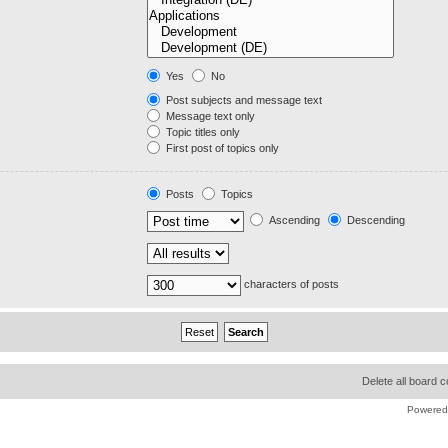
Yes
No
Post subjects and message text
Message text only
Topic titles only
First post of topics only
Posts
Topics
Ascending
Descending
characters of posts
Delete all board 
Powered