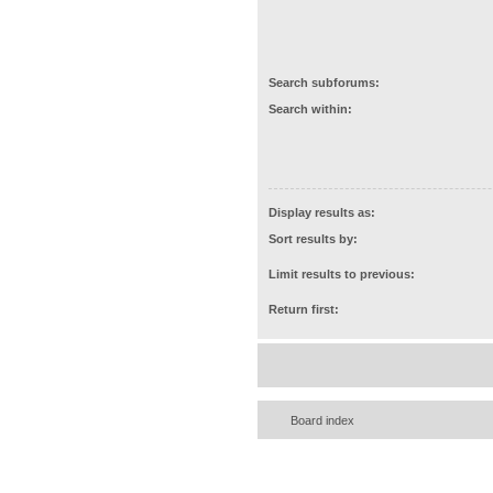
Search subforums:
Search within:
Display results as:
Sort results by:
Limit results to previous:
Return first:
Board index