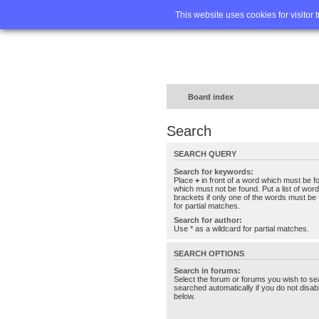
Home
FA
This website uses cookies for visitor 
Board index
Search
SEARCH QUERY
Search for keywords:
Place
+
in front of a word which must be 
which must not be found. Put a list of wo
brackets if only one of the words must be 
for partial matches.
Search for author:
Use * as a wildcard for partial matches.
SEARCH OPTIONS
Search in forums:
Select the forum or forums you wish to se
searched automatically if you do not disa
below.