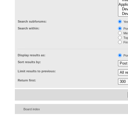
Search subforums:
Ye
Search within:
Pos
Mes
Topi
Firs
Display results as:
Pos
Sort results by:
Limit results to previous:
Return first:
Board index