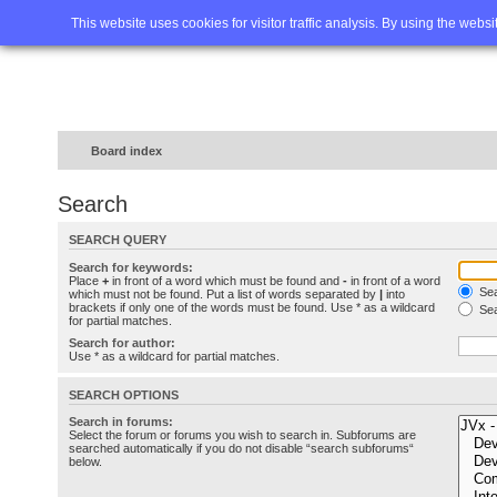
Home
FAQ
Advanced sea
This website uses cookies for visitor traffic analysis. By using the webs
Board index
Search
SEARCH QUERY
Search for keywords:
Place
+
in front of a word which must be found and
-
in front of a word
Sea
which must not be found. Put a list of words separated by
|
into
brackets if only one of the words must be found. Use * as a wildcard
Sea
for partial matches.
Search for author:
Use * as a wildcard for partial matches.
SEARCH OPTIONS
Search in forums:
Select the forum or forums you wish to search in. Subforums are
searched automatically if you do not disable “search subforums“
below.