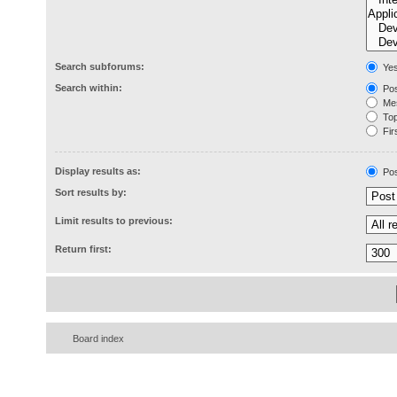
Search subforums:
Ye
Search within:
Pos
Mes
Topi
Firs
Display results as:
Pos
Sort results by:
Limit results to previous:
Return first:
Board index