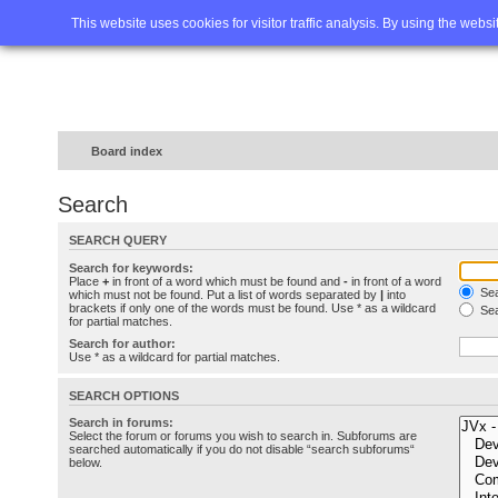
Home
FAQ
Advanced sea
This website uses cookies for visitor traffic analysis. By using the webs
Board index
Search
SEARCH QUERY
Search for keywords:
Place
+
in front of a word which must be found and
-
in front of a word
Sea
which must not be found. Put a list of words separated by
|
into
brackets if only one of the words must be found. Use * as a wildcard
Sea
for partial matches.
Search for author:
Use * as a wildcard for partial matches.
SEARCH OPTIONS
Search in forums:
Select the forum or forums you wish to search in. Subforums are
searched automatically if you do not disable “search subforums“
below.