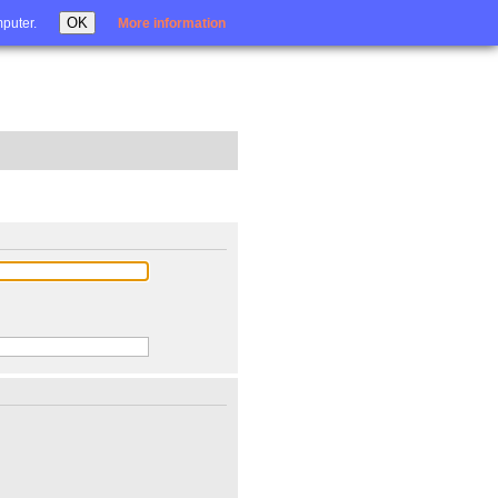
Login
OK
mputer.
More information