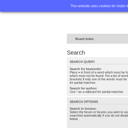
Home
FA
This website uses cookies for visitor 
Board index
Search
SEARCH QUERY
Search for keywords:
Place
+
in front of a word which must be 
which must not be found. Put a list of wo
brackets if only one of the words must be 
for partial matches.
Search for author:
Use * as a wildcard for partial matches.
SEARCH OPTIONS
Search in forums:
Select the forum or forums you wish to se
searched automatically if you do not disa
below.