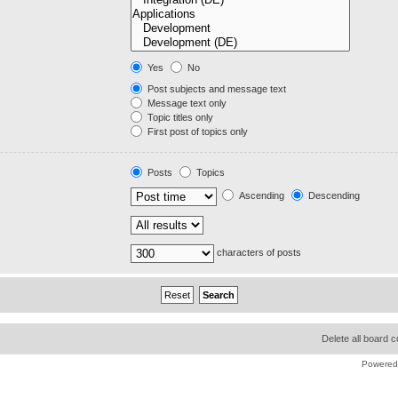
Yes
No
Post subjects and message text
Message text only
Topic titles only
First post of topics only
Posts
Topics
Ascending
Descending
characters of posts
Delete all board 
Powered