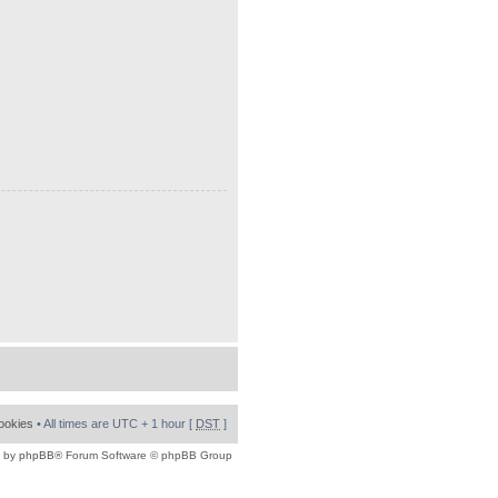
cookies
• All times are UTC + 1 hour [
DST
]
 by
phpBB
® Forum Software © phpBB Group