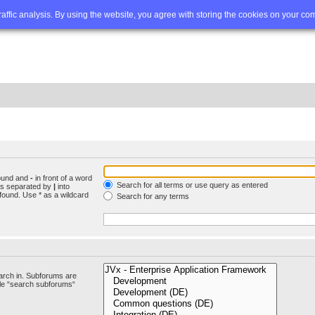
Q
Advanced search
traffic analysis. By using the website, you agree with storing the cookies on your co
found and
-
in front of a word
Search for all terms or use query as entered
rds separated by
|
into
found. Use * as a wildcard
Search for any terms
arch in. Subforums are
ble “search subforums“