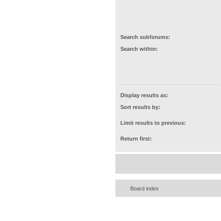
Search subforums:
Search within:
Display results as:
Sort results by:
Limit results to previous:
Return first:
Board index