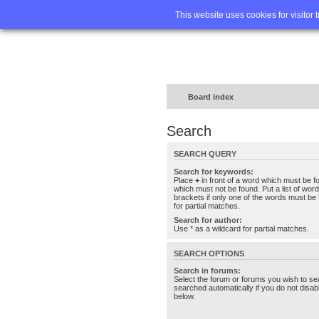
Home
FA
This website uses cookies for visitor 
Board index
Search
SEARCH QUERY
Search for keywords:
Place
+
in front of a word which must be 
which must not be found. Put a list of wo
brackets if only one of the words must be 
for partial matches.
Search for author:
Use * as a wildcard for partial matches.
SEARCH OPTIONS
Search in forums:
Select the forum or forums you wish to se
searched automatically if you do not disa
below.