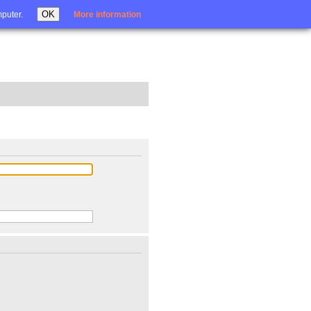
Login
OK
mputer.
More information