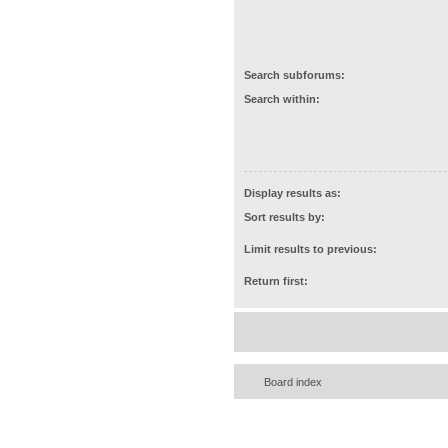
Search subforums:
Search within:
Display results as:
Sort results by:
Limit results to previous:
Return first:
Board index