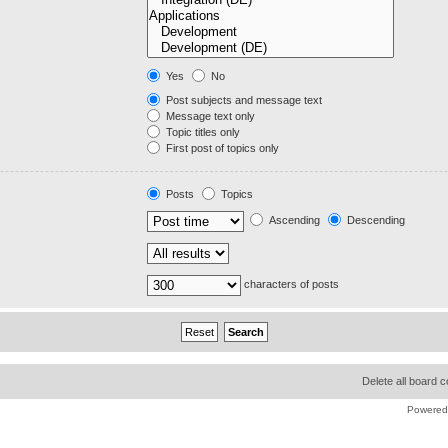
Yes
No
Post subjects and message text
Message text only
Topic titles only
First post of topics only
Posts
Topics
Ascending
Descending
characters of posts
Delete all board 
Powered