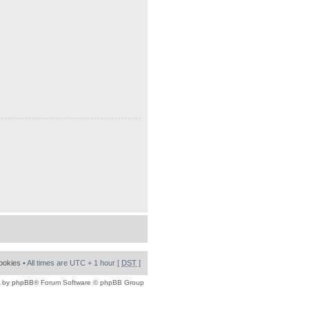
cookies
• All times are UTC + 1 hour [
DST
]
 by
phpBB
® Forum Software © phpBB Group