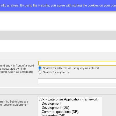
Q
Advanced search
traffic analysis. By using the website, you agree with storing the cookies on your co
found and
-
in front of a word
Search for all terms or use query as entered
rds separated by
|
into
found. Use * as a wildcard
Search for any terms
arch in. Subforums are
ble “search subforums“