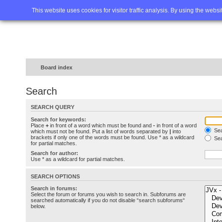
Home
FAQ
Advanced sea
This website uses cookies for visitor traffic analysis. By using the webs
Board index
Search
SEARCH QUERY
Search for keywords:
Place
+
in front of a word which must be found and
-
in front of a word
Sea
which must not be found. Put a list of words separated by
|
into
brackets if only one of the words must be found. Use * as a wildcard
Sea
for partial matches.
Search for author:
Use * as a wildcard for partial matches.
SEARCH OPTIONS
Search in forums:
Select the forum or forums you wish to search in. Subforums are
searched automatically if you do not disable “search subforums“
below.