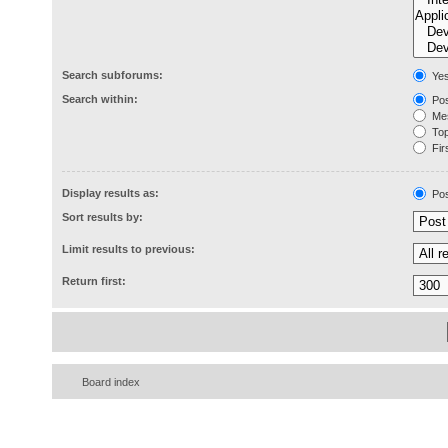
Search subforums:
Ye
Search within:
Pos
Mes
Topi
Firs
Display results as:
Pos
Sort results by:
Limit results to previous:
Return first:
Board index