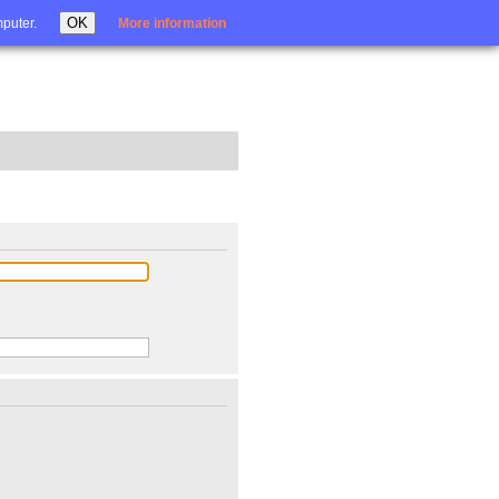
Login
OK
mputer.
More information