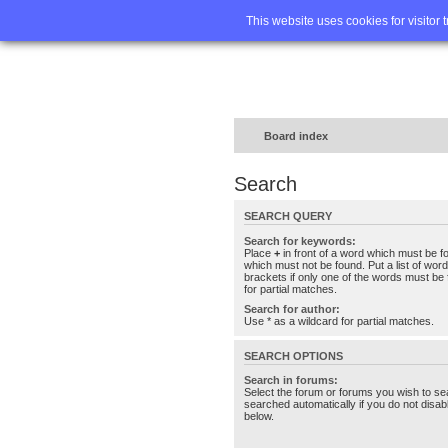
Home
FA
This website uses cookies for visitor 
Board index
Search
SEARCH QUERY
Search for keywords:
Place
+
in front of a word which must be 
which must not be found. Put a list of wo
brackets if only one of the words must be 
for partial matches.
Search for author:
Use * as a wildcard for partial matches.
SEARCH OPTIONS
Search in forums:
Select the forum or forums you wish to se
searched automatically if you do not disa
below.