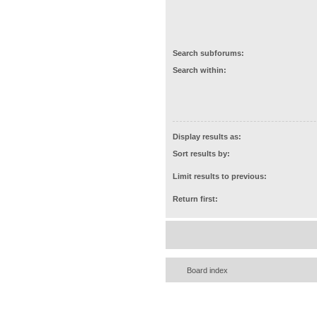
Search subforums:
Search within:
Display results as:
Sort results by:
Limit results to previous:
Return first:
Board index