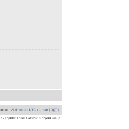
cookies
• All times are UTC + 1 hour [
DST
]
 by
phpBB
® Forum Software © phpBB Group