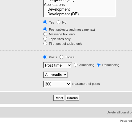
Yes
No
Post subjects and message text
Message text only
Topic titles only
First post of topics only
Posts
Topics
Ascending
Descending
characters of posts
Delete all board 
Powered