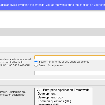
Q
Advanced search
traffic analysis. By using the website, you agree with storing the cookies on your co
found and
-
in front of a word
Search for all terms or use query as entered
rds separated by
|
into
found. Use * as a wildcard
Search for any terms
arch in. Subforums are
ble “search subforums“