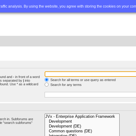
Q
Advanced search
traffic analysis. By using the website, you agree with storing the cookies on your co
found and
-
in front of a word
Search for all terms or use query as entered
rds separated by
|
into
found. Use * as a wildcard
Search for any terms
arch in. Subforums are
ble “search subforums“