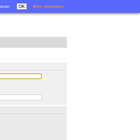
Login
OK
mputer.
More information