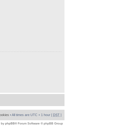
cookies
• All times are UTC + 1 hour [
DST
]
 by
phpBB
® Forum Software © phpBB Group