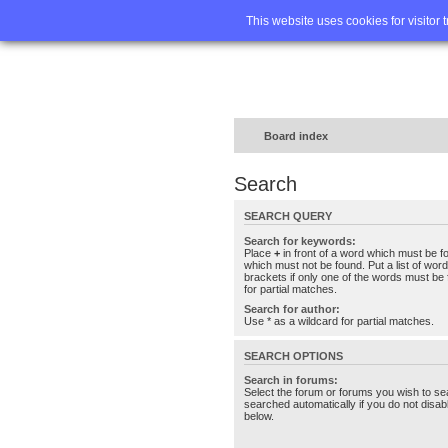
Home
FA
This website uses cookies for visitor 
Board index
Search
SEARCH QUERY
Search for keywords:
Place
+
in front of a word which must be 
which must not be found. Put a list of wo
brackets if only one of the words must be 
for partial matches.
Search for author:
Use * as a wildcard for partial matches.
SEARCH OPTIONS
Search in forums:
Select the forum or forums you wish to se
searched automatically if you do not disa
below.