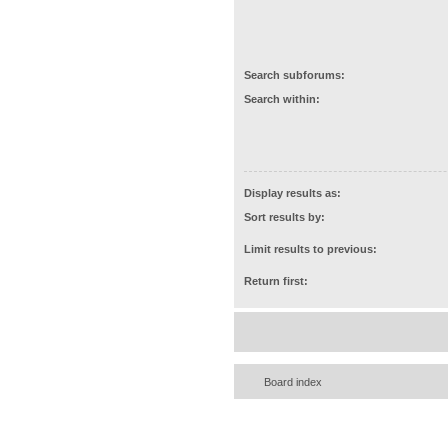
Search subforums:
Search within:
Display results as:
Sort results by:
Limit results to previous:
Return first:
Board index