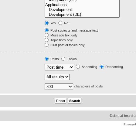
Yes
No
Post subjects and message text
Message text only
Topic titles only
First post of topics only
Posts
Topics
Ascending
Descending
characters of posts
Delete all board 
Powered