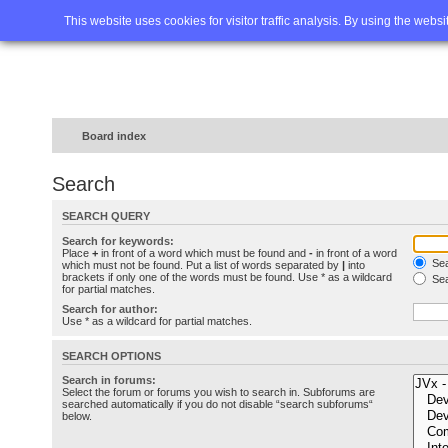
Home
FAQ
Advanced sea
This website uses cookies for visitor traffic analysis. By using the webs
Board index
Search
SEARCH QUERY
Search for keywords:
Place
+
in front of a word which must be found and
-
in front of a word
Sea
which must not be found. Put a list of words separated by
|
into
brackets if only one of the words must be found. Use * as a wildcard
Sea
for partial matches.
Search for author:
Use * as a wildcard for partial matches.
SEARCH OPTIONS
Search in forums:
Select the forum or forums you wish to search in. Subforums are
searched automatically if you do not disable “search subforums“
below.