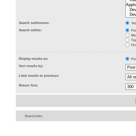
Search subforums:
Ye
Search within:
Pos
Mes
Topi
Firs
Display results as:
Pos
Sort results by:
Limit results to previous:
Return first:
Board index