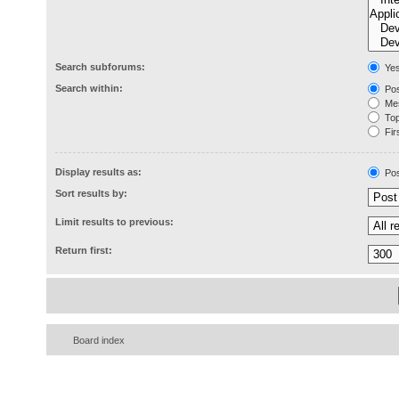
Search subforums:
Ye
Search within:
Pos
Mes
Topi
Firs
Display results as:
Pos
Sort results by:
Limit results to previous:
Return first:
Board index