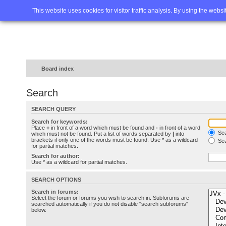
Home
FAQ
Advanced sea
This website uses cookies for visitor traffic analysis. By using the webs
Board index
Search
SEARCH QUERY
Search for keywords:
Place
+
in front of a word which must be found and
-
in front of a word
Sea
which must not be found. Put a list of words separated by
|
into
brackets if only one of the words must be found. Use * as a wildcard
Sea
for partial matches.
Search for author:
Use * as a wildcard for partial matches.
SEARCH OPTIONS
Search in forums:
Select the forum or forums you wish to search in. Subforums are
searched automatically if you do not disable “search subforums“
below.