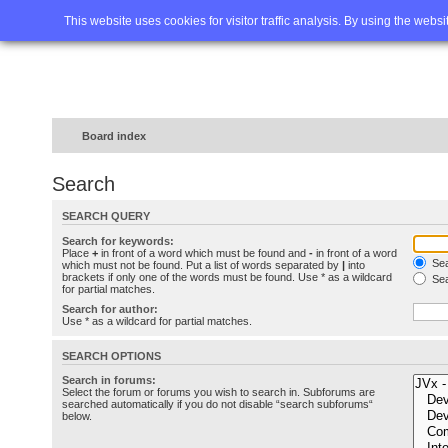
Home
FAQ
Advanced sea
This website uses cookies for visitor traffic analysis. By using the webs
Board index
Search
SEARCH QUERY
Search for keywords:
Place
+
in front of a word which must be found and
-
in front of a word
Sea
which must not be found. Put a list of words separated by
|
into
brackets if only one of the words must be found. Use * as a wildcard
Sea
for partial matches.
Search for author:
Use * as a wildcard for partial matches.
SEARCH OPTIONS
Search in forums:
Select the forum or forums you wish to search in. Subforums are
searched automatically if you do not disable “search subforums“
below.