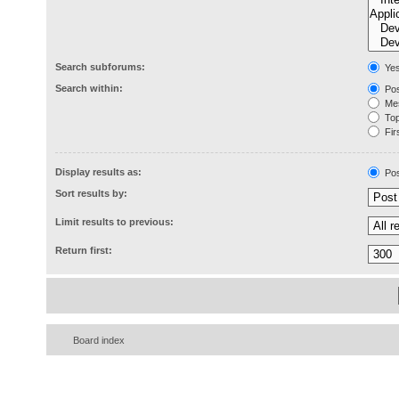
Search subforums:
Ye
Search within:
Pos
Mes
Topi
Firs
Display results as:
Pos
Sort results by:
Limit results to previous:
Return first:
Board index