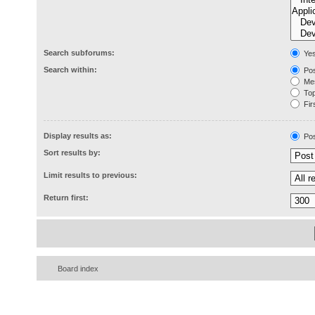
Search subforums:
Ye
Search within:
Pos
Mes
Topi
Firs
Display results as:
Pos
Sort results by:
Limit results to previous:
Return first:
Board index