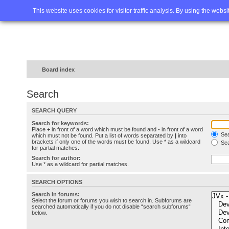
Home
FAQ
Advanced sea
This website uses cookies for visitor traffic analysis. By using the webs
Board index
Search
SEARCH QUERY
Search for keywords:
Place
+
in front of a word which must be found and
-
in front of a word
Sea
which must not be found. Put a list of words separated by
|
into
brackets if only one of the words must be found. Use * as a wildcard
Sea
for partial matches.
Search for author:
Use * as a wildcard for partial matches.
SEARCH OPTIONS
Search in forums:
Select the forum or forums you wish to search in. Subforums are
searched automatically if you do not disable “search subforums“
below.