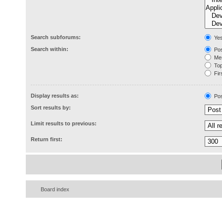
Search subforums:
Ye
Search within:
Pos
Mes
Topi
Firs
Display results as:
Pos
Sort results by:
Limit results to previous:
Return first:
Board index