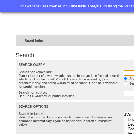
Home
FAQ
Advanced sea
This website uses cookies for visitor traffic analysis. By using the webs
Board index
Search
SEARCH QUERY
Search for keywords:
Place
+
in front of a word which must be found and
-
in front of a word
Sea
which must not be found. Put a list of words separated by
|
into
brackets if only one of the words must be found. Use * as a wildcard
Sea
for partial matches.
Search for author:
Use * as a wildcard for partial matches.
SEARCH OPTIONS
Search in forums:
Select the forum or forums you wish to search in. Subforums are
searched automatically if you do not disable “search subforums“
below.