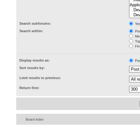
Search subforums:
Ye
Search within:
Pos
Mes
Topi
Firs
Display results as:
Pos
Sort results by:
Limit results to previous:
Return first:
Board index