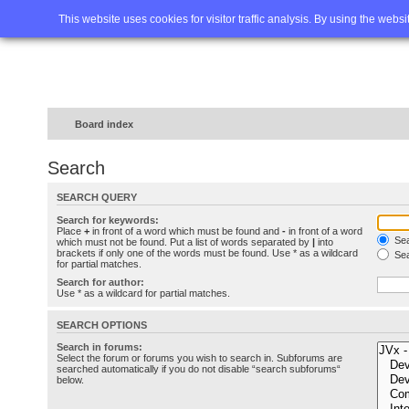
Home
FAQ
Advanced sea
This website uses cookies for visitor traffic analysis. By using the webs
Board index
Search
SEARCH QUERY
Search for keywords:
Place
+
in front of a word which must be found and
-
in front of a word
Sea
which must not be found. Put a list of words separated by
|
into
brackets if only one of the words must be found. Use * as a wildcard
Sea
for partial matches.
Search for author:
Use * as a wildcard for partial matches.
SEARCH OPTIONS
Search in forums:
Select the forum or forums you wish to search in. Subforums are
searched automatically if you do not disable “search subforums“
below.