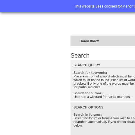
Home
FA
This website uses cookies for visitor 
Board index
Search
SEARCH QUERY
Search for keywords:
Place
+
in front of a word which must be 
which must not be found. Put a list of wo
brackets if only one of the words must be 
for partial matches.
Search for author:
Use * as a wildcard for partial matches.
SEARCH OPTIONS
Search in forums:
Select the forum or forums you wish to se
searched automatically if you do not disa
below.