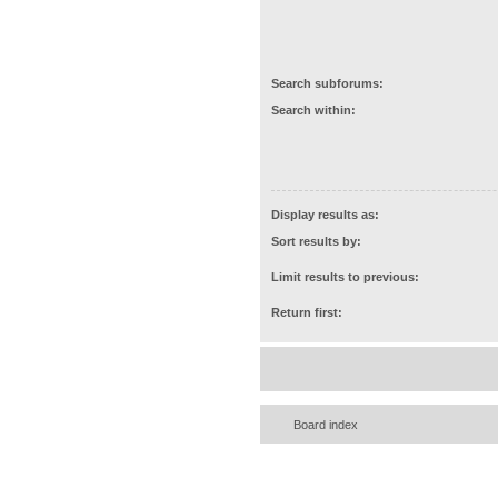
Search subforums:
Search within:
Display results as:
Sort results by:
Limit results to previous:
Return first:
Board index