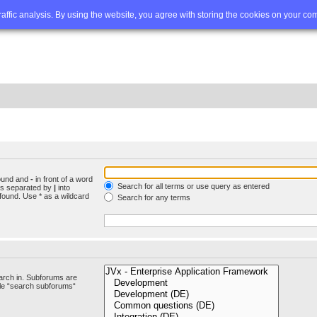
Q
Advanced search
traffic analysis. By using the website, you agree with storing the cookies on your co
found and
-
in front of a word
Search for all terms or use query as entered
rds separated by
|
into
found. Use * as a wildcard
Search for any terms
arch in. Subforums are
ble “search subforums“