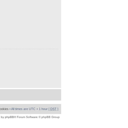
cookies
• All times are UTC + 1 hour [
DST
]
 by
phpBB
® Forum Software © phpBB Group