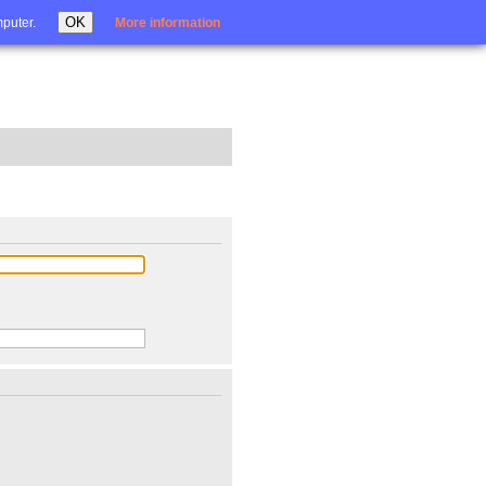
Login
OK
mputer.
More information