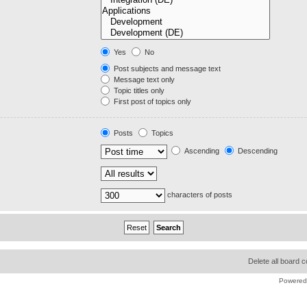
Yes
No
Post subjects and message text
Message text only
Topic titles only
First post of topics only
Posts
Topics
Ascending
Descending
characters of posts
Delete all board 
Powered