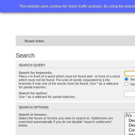
Home
FAQ
Advanced sea
This website uses cookies for visitor traffic analysis. By using the webs
Board index
Search
SEARCH QUERY
Search for keywords:
Place
+
in front of a word which must be found and
-
in front of a word
Sea
which must not be found. Put a list of words separated by
|
into
brackets if only one of the words must be found. Use * as a wildcard
Sea
for partial matches.
Search for author:
Use * as a wildcard for partial matches.
SEARCH OPTIONS
Search in forums:
Select the forum or forums you wish to search in. Subforums are
searched automatically if you do not disable “search subforums“
below.