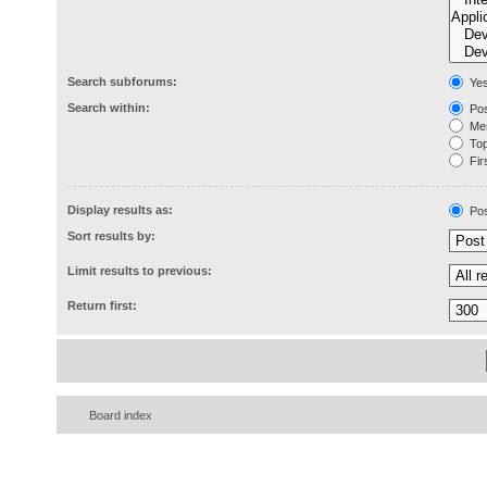
Search subforums:
Ye
Search within:
Pos
Mes
Topi
Firs
Display results as:
Pos
Sort results by:
Limit results to previous:
Return first:
Board index