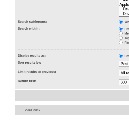
Search subforums:
Ye
Search within:
Pos
Mes
Topi
Firs
Display results as:
Pos
Sort results by:
Limit results to previous:
Return first:
Board index