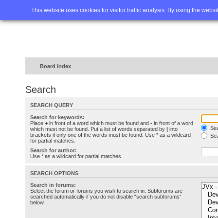
Home
FAQ
Advanced sea
This website uses cookies for visitor traffic analysis. By using the webs
Board index
Search
SEARCH QUERY
Search for keywords:
Place
+
in front of a word which must be found and
-
in front of a word
Sea
which must not be found. Put a list of words separated by
|
into
brackets if only one of the words must be found. Use * as a wildcard
Sea
for partial matches.
Search for author:
Use * as a wildcard for partial matches.
SEARCH OPTIONS
Search in forums:
Select the forum or forums you wish to search in. Subforums are
searched automatically if you do not disable “search subforums“
below.