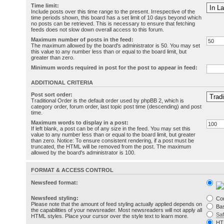
Time limit:
Include posts over this time range to the present. Irrespective of the
time periods shown, this board has a set limit of 10 days beyond which
no posts can be retrieved. This is necessary to ensure that fetching
feeds does not slow down overall access to this forum.
Maximum number of posts in the feed:
The maximum allowed by the board's administrator is 50. You may set
this value to any number less than or equal to the board limit, but
greater than zero.
Minimum words required in post for the post to appear in feed:
ADDITIONAL CRITERIA
Post sort order:
Traditional Order is the default order used by phpBB 2, which is
category order, forum order, last topic post time (descending) and post
time.
Maximum words to display in a post:
If left blank, a post can be of any size in the feed. You may set this
value to any number less than or equal to the board limit, but greater
than zero. Notice: To ensure consistent rendering, if a post must be
truncated, the HTML will be removed from the post. The maximum
allowed by the board's administrator is 100.
FORMAT & ACCESS CONTROL
Newsfeed format:
Newsfeed styling:
Co
Please note that the amount of feed styling actually applied depends on
Bas
the capabilities of your newsreader. Most newsreaders will not apply all
Sa
HTML styles. Place your cursor over the style text to learn more.
HT