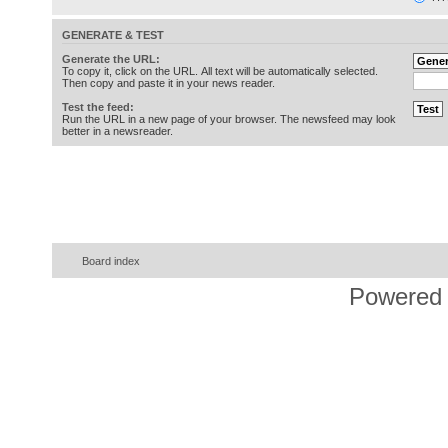
GENERATE & TEST
Generate the URL:
To copy it, click on the URL. All text will be automatically selected.
Then copy and paste it in your news reader.
Test the feed:
Run the URL in a new page of your browser. The newsfeed may look
better in a newsreader.
Board index
Powered