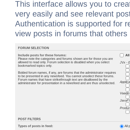
This interface allows you to cr
very easily and see relevant pos
Authentication is supported for 
view posts in forums that others
FORUM SELECTION
Include posts for these forums:
All
Please note the categories and forums shown are for those you are
allowed to read only. Forum selection is disabled when you select
JVx - 
bookmarked topics only.
Bolded forum names, if any, are forums that the administrator requires
to be presented in any newsfeed. You cannot unselect these forums.
Forum names that have strikethrough text are disallowed by the
Applica
administrator for presentation in a newsfeed and are thus unselected.
Vaadin
JavaFX
Produc
POST FILTERS
Types of posts in feed:
All 