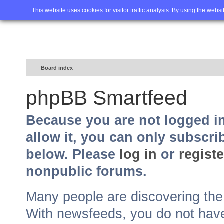
Home
FAQ
Advanced sea
This website uses cookies for visitor traffic analysis. By using the webs
Board index
phpBB Smartfeed
Because you are not logged i
allow it, you can only subscri
below. Please
log in
or
registe
nonpublic forums.
Many people are discovering th
With newsfeeds, you do not have t