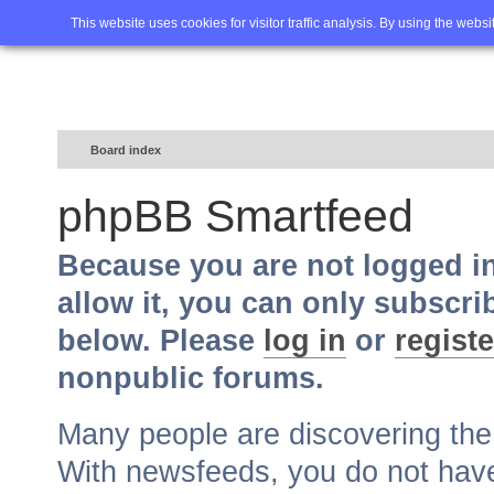
Home
FAQ
Advanced sea
This website uses cookies for visitor traffic analysis. By using the webs
Board index
phpBB Smartfeed
Because you are not logged i
allow it, you can only subscri
below. Please
log in
or
registe
nonpublic forums.
Many people are discovering th
With newsfeeds, you do not have t