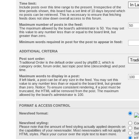
Time limit:
Include posts over this time range to the present. Irrespective of the
time periods shown, this board has a set limit of 10 days beyond which
no posts can be retrieved. This is necessary to ensure that fetching
feeds does not slow down overall access to this forum.
Maximum number of posts in the feed:
The maximum allowed by the board's administrator is 50. You may set
this value to any number less than or equal to the board limit, but
greater than zero.
Minimum words required in post for the post to appear in feed:
ADDITIONAL CRITERIA
Post sort order:
Traditional Order is the default order used by phpBB 2, which is
category order, forum order, last topic post time (descending) and post
time.
Maximum words to display in a post:
If left blank, a post can be of any size in the feed. You may set this
value to any number less than or equal to the board limit, but greater
than zero. Notice: To ensure consistent rendering, if a post must be
truncated, the HTML will be removed from the post. The maximum
allowed by the board's administrator is 100.
FORMAT & ACCESS CONTROL
Newsfeed format:
Newsfeed styling:
Co
Please note that the amount of feed styling actually applied depends on
Bas
the capabilities of your newsreader. Most newsreaders will not apply all
Sa
HTML styles. Place your cursor over the style text to learn more.
HT