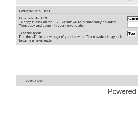
GENERATE & TEST
Generate the URL:
To copy it, click on the URL. All text will be automatically selected.
Then copy and paste it in your news reader.
Test the feed:
Run the URL in a new page of your browser. The newsfeed may look
better in a newsreader.
Board index
Powered