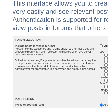
This interface allows you to cr
very easily and see relevant pos
Authentication is supported for 
view posts in forums that others
FORUM SELECTION
Include posts for these forums:
All
Please note the categories and forums shown are for those you are
allowed to read only. Forum selection is disabled when you select
JVx - 
bookmarked topics only.
Bolded forum names, if any, are forums that the administrator requires
to be presented in any newsfeed. You cannot unselect these forums.
Forum names that have strikethrough text are disallowed by the
Applica
administrator for presentation in a newsfeed and are thus unselected.
Vaadin
JavaFX
Produc
POST FILTERS
Types of posts in feed:
All 