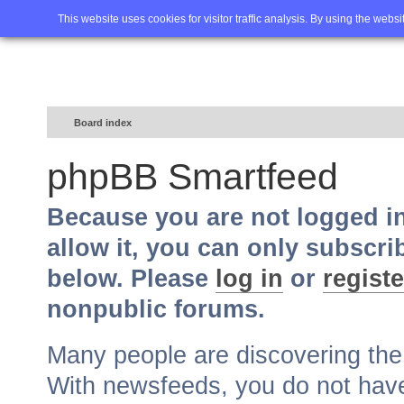
Home
FAQ
Advanced sea
This website uses cookies for visitor traffic analysis. By using the webs
Board index
phpBB Smartfeed
Because you are not logged i
allow it, you can only subscri
below. Please
log in
or
registe
nonpublic forums.
Many people are discovering th
With newsfeeds, you do not have t