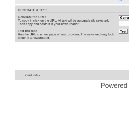
GENERATE & TEST
Generate the URL:
To copy it, click on the URL. All text will be automatically selected.
Then copy and paste it in your news reader.
Test the feed:
Run the URL in a new page of your browser. The newsfeed may look
better in a newsreader.
Board index
Powered