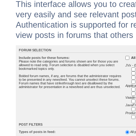
This interface allows you to cr
very easily and see relevant pos
Authentication is supported for 
view posts in forums that others
FORUM SELECTION
Include posts for these forums:
All
Please note the categories and forums shown are for those you are
allowed to read only. Forum selection is disabled when you select
JVx - 
bookmarked topics only.
Bolded forum names, if any, are forums that the administrator requires
to be presented in any newsfeed. You cannot unselect these forums.
Forum names that have strikethrough text are disallowed by the
Applica
administrator for presentation in a newsfeed and are thus unselected.
Vaadin
JavaFX
Produc
POST FILTERS
Types of posts in feed:
All 