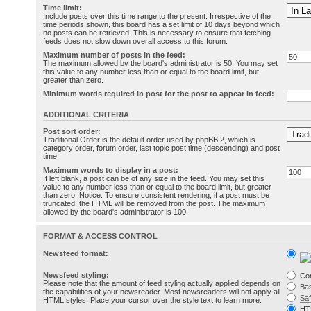
Time limit:
Include posts over this time range to the present. Irrespective of the
time periods shown, this board has a set limit of 10 days beyond which
no posts can be retrieved. This is necessary to ensure that fetching
feeds does not slow down overall access to this forum.
Maximum number of posts in the feed:
The maximum allowed by the board's administrator is 50. You may set
this value to any number less than or equal to the board limit, but
greater than zero.
Minimum words required in post for the post to appear in feed:
ADDITIONAL CRITERIA
Post sort order:
Traditional Order is the default order used by phpBB 2, which is
category order, forum order, last topic post time (descending) and post
time.
Maximum words to display in a post:
If left blank, a post can be of any size in the feed. You may set this
value to any number less than or equal to the board limit, but greater
than zero. Notice: To ensure consistent rendering, if a post must be
truncated, the HTML will be removed from the post. The maximum
allowed by the board's administrator is 100.
FORMAT & ACCESS CONTROL
Newsfeed format:
Newsfeed styling:
Co
Please note that the amount of feed styling actually applied depends on
Bas
the capabilities of your newsreader. Most newsreaders will not apply all
Sa
HTML styles. Place your cursor over the style text to learn more.
HT