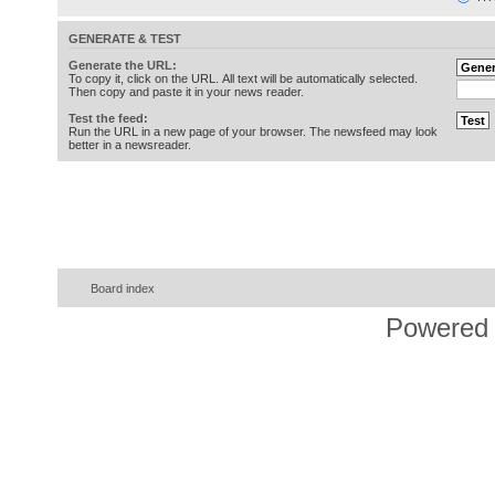
GENERATE & TEST
Generate the URL:
To copy it, click on the URL. All text will be automatically selected.
Then copy and paste it in your news reader.
Test the feed:
Run the URL in a new page of your browser. The newsfeed may look
better in a newsreader.
Board index
Powered