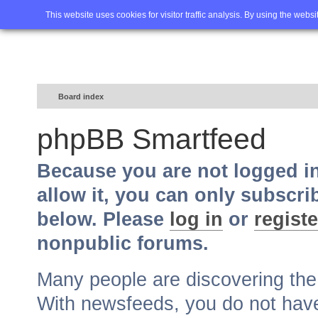
Home
FAQ
Advanced sea
This website uses cookies for visitor traffic analysis. By using the webs
Board index
phpBB Smartfeed
Because you are not logged i
allow it, you can only subscri
below. Please
log in
or
registe
nonpublic forums.
Many people are discovering th
With newsfeeds, you do not have t