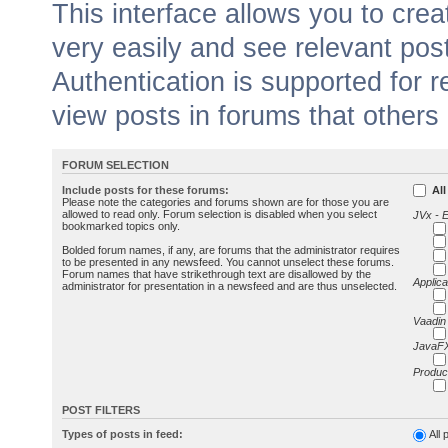
This interface allows you to cr
very easily and see relevant pos
Authentication is supported for 
view posts in forums that others
FORUM SELECTION
Include posts for these forums:
All
Please note the categories and forums shown are for those you are
allowed to read only. Forum selection is disabled when you select
JVx - 
bookmarked topics only.
Bolded forum names, if any, are forums that the administrator requires
to be presented in any newsfeed. You cannot unselect these forums.
Forum names that have strikethrough text are disallowed by the
Applica
administrator for presentation in a newsfeed and are thus unselected.
Vaadin
JavaFX
Produc
POST FILTERS
Types of posts in feed:
All 