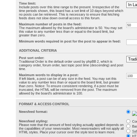
Time limit:
Include posts over this time range to the present. Irrespective of the
time periods shown, this board has a set limit of 10 days beyond which
no posts can be retrieved. This is necessary to ensure that fetching
feeds does not slow down overall access to this forum.
Maximum number of posts in the feed:
The maximum allowed by the board's administrator is 50. You may set
this value to any number less than or equal to the board limit, but
greater than zero.
Minimum words required in post for the post to appear in feed:
ADDITIONAL CRITERIA
Post sort order:
Traditional Order is the default order used by phpBB 2, which is
category order, forum order, last topic post time (descending) and post
time.
Maximum words to display in a post:
If left blank, a post can be of any size in the feed. You may set this
value to any number less than or equal to the board limit, but greater
than zero. Notice: To ensure consistent rendering, if a post must be
truncated, the HTML will be removed from the post. The maximum
allowed by the board's administrator is 100.
FORMAT & ACCESS CONTROL
Newsfeed format:
Newsfeed styling:
Co
Please note that the amount of feed styling actually applied depends on
Bas
the capabilities of your newsreader. Most newsreaders will not apply all
Sa
HTML styles. Place your cursor over the style text to learn more.
HT