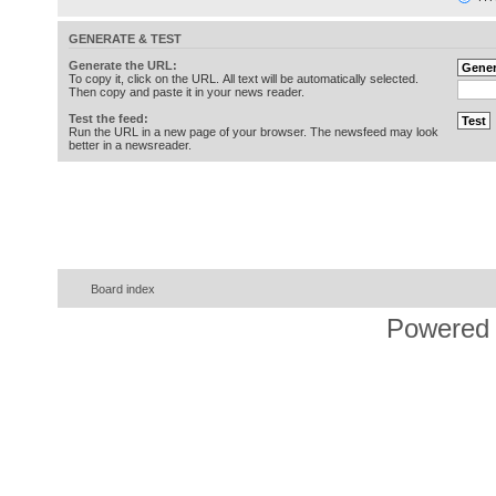
GENERATE & TEST
Generate the URL:
To copy it, click on the URL. All text will be automatically selected.
Then copy and paste it in your news reader.
Test the feed:
Run the URL in a new page of your browser. The newsfeed may look
better in a newsreader.
Board index
Powered