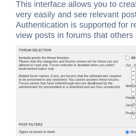
This interface allows you to cr
very easily and see relevant pos
Authentication is supported for 
view posts in forums that others
FORUM SELECTION
Include posts for these forums:
All
Please note the categories and forums shown are for those you are
allowed to read only. Forum selection is disabled when you select
JVx - 
bookmarked topics only.
Bolded forum names, if any, are forums that the administrator requires
to be presented in any newsfeed. You cannot unselect these forums.
Forum names that have strikethrough text are disallowed by the
Applica
administrator for presentation in a newsfeed and are thus unselected.
Vaadin
JavaFX
Produc
POST FILTERS
Types of posts in feed:
All 