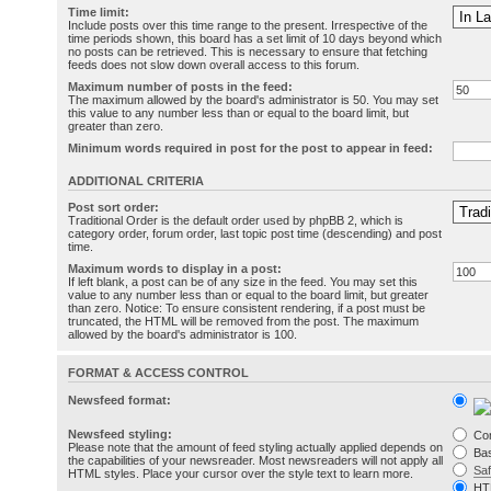
Time limit:
Include posts over this time range to the present. Irrespective of the
time periods shown, this board has a set limit of 10 days beyond which
no posts can be retrieved. This is necessary to ensure that fetching
feeds does not slow down overall access to this forum.
Maximum number of posts in the feed:
The maximum allowed by the board's administrator is 50. You may set
this value to any number less than or equal to the board limit, but
greater than zero.
Minimum words required in post for the post to appear in feed:
ADDITIONAL CRITERIA
Post sort order:
Traditional Order is the default order used by phpBB 2, which is
category order, forum order, last topic post time (descending) and post
time.
Maximum words to display in a post:
If left blank, a post can be of any size in the feed. You may set this
value to any number less than or equal to the board limit, but greater
than zero. Notice: To ensure consistent rendering, if a post must be
truncated, the HTML will be removed from the post. The maximum
allowed by the board's administrator is 100.
FORMAT & ACCESS CONTROL
Newsfeed format:
Newsfeed styling:
Co
Please note that the amount of feed styling actually applied depends on
Bas
the capabilities of your newsreader. Most newsreaders will not apply all
Sa
HTML styles. Place your cursor over the style text to learn more.
HT