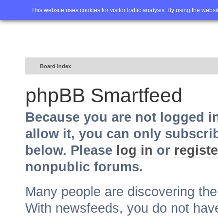
Home
FAQ
Advanced sea
This website uses cookies for visitor traffic analysis. By using the webs
Board index
phpBB Smartfeed
Because you are not logged i
allow it, you can only subscri
below. Please
log in
or
registe
nonpublic forums.
Many people are discovering th
With newsfeeds, you do not have t