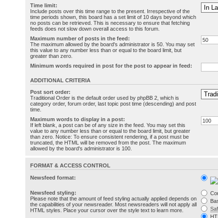
Time limit:
Include posts over this time range to the present. Irrespective of the
time periods shown, this board has a set limit of 10 days beyond which
no posts can be retrieved. This is necessary to ensure that fetching
feeds does not slow down overall access to this forum.
Maximum number of posts in the feed:
The maximum allowed by the board's administrator is 50. You may set
this value to any number less than or equal to the board limit, but
greater than zero.
Minimum words required in post for the post to appear in feed:
ADDITIONAL CRITERIA
Post sort order:
Traditional Order is the default order used by phpBB 2, which is
category order, forum order, last topic post time (descending) and post
time.
Maximum words to display in a post:
If left blank, a post can be of any size in the feed. You may set this
value to any number less than or equal to the board limit, but greater
than zero. Notice: To ensure consistent rendering, if a post must be
truncated, the HTML will be removed from the post. The maximum
allowed by the board's administrator is 100.
FORMAT & ACCESS CONTROL
Newsfeed format:
Newsfeed styling:
Co
Please note that the amount of feed styling actually applied depends on
Bas
the capabilities of your newsreader. Most newsreaders will not apply all
Sa
HTML styles. Place your cursor over the style text to learn more.
HT