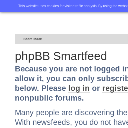
Home
FAQ
Advanced sea
This website uses cookies for visitor traffic analysis. By using the webs
Board index
phpBB Smartfeed
Because you are not logged i
allow it, you can only subscri
below. Please
log in
or
registe
nonpublic forums.
Many people are discovering th
With newsfeeds, you do not have t