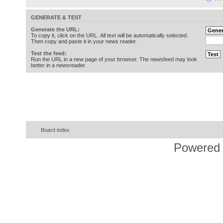
GENERATE & TEST
Generate the URL:
To copy it, click on the URL. All text will be automatically selected.
Then copy and paste it in your news reader.
Test the feed:
Run the URL in a new page of your browser. The newsfeed may look
better in a newsreader.
Board index
Powered