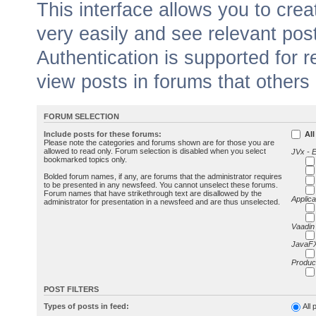
This interface allows you to cr
very easily and see relevant pos
Authentication is supported for 
view posts in forums that others
FORUM SELECTION
Include posts for these forums:
All
Please note the categories and forums shown are for those you are
allowed to read only. Forum selection is disabled when you select
JVx - 
bookmarked topics only.
Bolded forum names, if any, are forums that the administrator requires
to be presented in any newsfeed. You cannot unselect these forums.
Forum names that have strikethrough text are disallowed by the
Applica
administrator for presentation in a newsfeed and are thus unselected.
Vaadin
JavaFX
Produc
POST FILTERS
Types of posts in feed:
All 