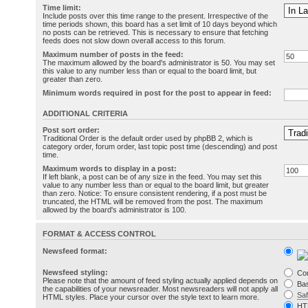
Time limit:
Include posts over this time range to the present. Irrespective of the
time periods shown, this board has a set limit of 10 days beyond which
no posts can be retrieved. This is necessary to ensure that fetching
feeds does not slow down overall access to this forum.
Maximum number of posts in the feed:
The maximum allowed by the board's administrator is 50. You may set
this value to any number less than or equal to the board limit, but
greater than zero.
Minimum words required in post for the post to appear in feed:
ADDITIONAL CRITERIA
Post sort order:
Traditional Order is the default order used by phpBB 2, which is
category order, forum order, last topic post time (descending) and post
time.
Maximum words to display in a post:
If left blank, a post can be of any size in the feed. You may set this
value to any number less than or equal to the board limit, but greater
than zero. Notice: To ensure consistent rendering, if a post must be
truncated, the HTML will be removed from the post. The maximum
allowed by the board's administrator is 100.
FORMAT & ACCESS CONTROL
Newsfeed format:
Newsfeed styling:
Co
Please note that the amount of feed styling actually applied depends on
Bas
the capabilities of your newsreader. Most newsreaders will not apply all
Sa
HTML styles. Place your cursor over the style text to learn more.
HT