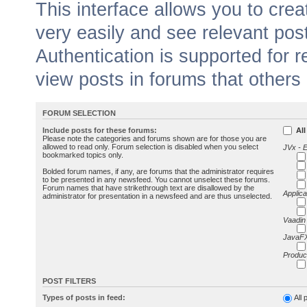
This interface allows you to cr
very easily and see relevant pos
Authentication is supported for 
view posts in forums that others
FORUM SELECTION
Include posts for these forums:
All
Please note the categories and forums shown are for those you are
allowed to read only. Forum selection is disabled when you select
JVx - 
bookmarked topics only.
Bolded forum names, if any, are forums that the administrator requires
to be presented in any newsfeed. You cannot unselect these forums.
Forum names that have strikethrough text are disallowed by the
Applica
administrator for presentation in a newsfeed and are thus unselected.
Vaadin
JavaFX
Produc
POST FILTERS
Types of posts in feed:
All 