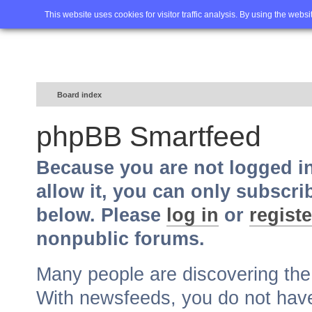
Home
FAQ
Advanced sea
This website uses cookies for visitor traffic analysis. By using the webs
Board index
phpBB Smartfeed
Because you are not logged i
allow it, you can only subscri
below. Please
log in
or
registe
nonpublic forums.
Many people are discovering th
With newsfeeds, you do not have t