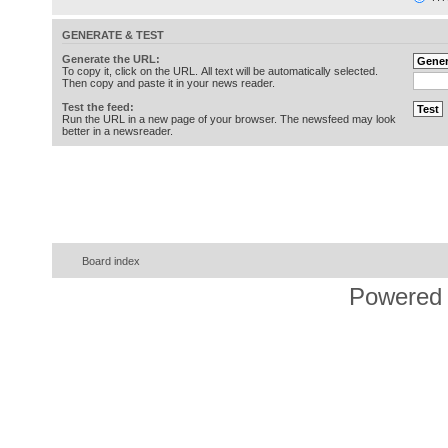
GENERATE & TEST
Generate the URL:
To copy it, click on the URL. All text will be automatically selected.
Then copy and paste it in your news reader.
Test the feed:
Run the URL in a new page of your browser. The newsfeed may look
better in a newsreader.
Board index
Powered