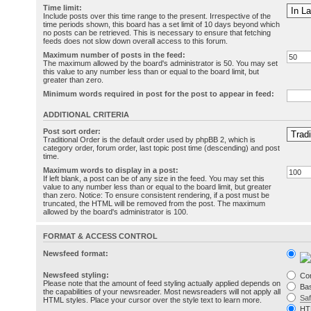
Time limit:
Include posts over this time range to the present. Irrespective of the
time periods shown, this board has a set limit of 10 days beyond which
no posts can be retrieved. This is necessary to ensure that fetching
feeds does not slow down overall access to this forum.
Maximum number of posts in the feed:
The maximum allowed by the board's administrator is 50. You may set
this value to any number less than or equal to the board limit, but
greater than zero.
Minimum words required in post for the post to appear in feed:
ADDITIONAL CRITERIA
Post sort order:
Traditional Order is the default order used by phpBB 2, which is
category order, forum order, last topic post time (descending) and post
time.
Maximum words to display in a post:
If left blank, a post can be of any size in the feed. You may set this
value to any number less than or equal to the board limit, but greater
than zero. Notice: To ensure consistent rendering, if a post must be
truncated, the HTML will be removed from the post. The maximum
allowed by the board's administrator is 100.
FORMAT & ACCESS CONTROL
Newsfeed format:
Newsfeed styling:
Co
Please note that the amount of feed styling actually applied depends on
Bas
the capabilities of your newsreader. Most newsreaders will not apply all
Sa
HTML styles. Place your cursor over the style text to learn more.
HT