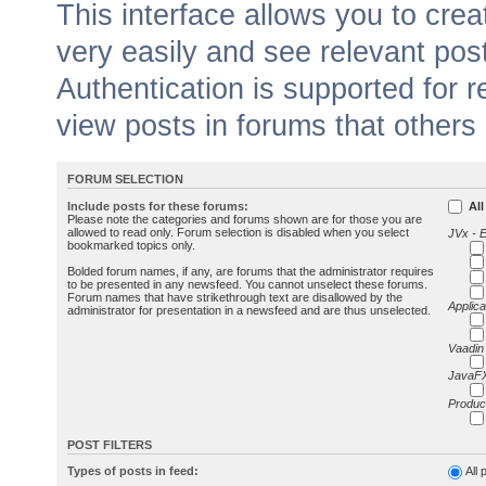
This interface allows you to cr
very easily and see relevant pos
Authentication is supported for 
view posts in forums that others
FORUM SELECTION
Include posts for these forums:
All
Please note the categories and forums shown are for those you are
allowed to read only. Forum selection is disabled when you select
JVx - 
bookmarked topics only.
Bolded forum names, if any, are forums that the administrator requires
to be presented in any newsfeed. You cannot unselect these forums.
Forum names that have strikethrough text are disallowed by the
Applica
administrator for presentation in a newsfeed and are thus unselected.
Vaadin
JavaFX
Produc
POST FILTERS
Types of posts in feed:
All 