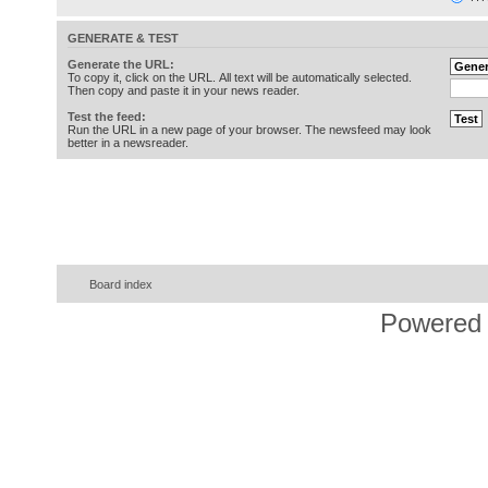
GENERATE & TEST
Generate the URL:
To copy it, click on the URL. All text will be automatically selected.
Then copy and paste it in your news reader.
Test the feed:
Run the URL in a new page of your browser. The newsfeed may look
better in a newsreader.
Board index
Powered