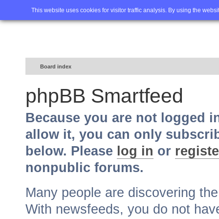
Home
FAQ
Advanced sea
This website uses cookies for visitor traffic analysis. By using the webs
Board index
phpBB Smartfeed
Because you are not logged i
allow it, you can only subscri
below. Please
log in
or
registe
nonpublic forums.
Many people are discovering th
With newsfeeds, you do not have t