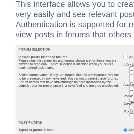
This interface allows you to cr
very easily and see relevant pos
Authentication is supported for 
view posts in forums that others
FORUM SELECTION
Include posts for these forums:
All
Please note the categories and forums shown are for those you are
allowed to read only. Forum selection is disabled when you select
JVx - 
bookmarked topics only.
Bolded forum names, if any, are forums that the administrator requires
to be presented in any newsfeed. You cannot unselect these forums.
Forum names that have strikethrough text are disallowed by the
Applica
administrator for presentation in a newsfeed and are thus unselected.
Vaadin
JavaFX
Produc
POST FILTERS
Types of posts in feed:
All 