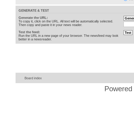
GENERATE & TEST
Generate the URL:
To copy it, click on the URL. All text will be automatically selected.
Then copy and paste it in your news reader.
Test the feed:
Run the URL in a new page of your browser. The newsfeed may look
better in a newsreader.
Board index
Powered