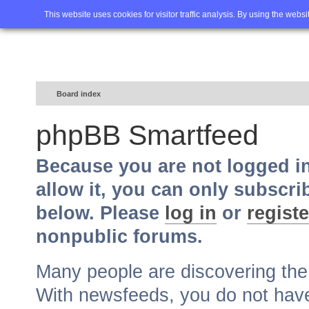
Home
FAQ
Advanced sea
This website uses cookies for visitor traffic analysis. By using the webs
Board index
phpBB Smartfeed
Because you are not logged i
allow it, you can only subscri
below. Please
log in
or
registe
nonpublic forums.
Many people are discovering th
With newsfeeds, you do not have t