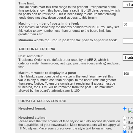
Time limit:
Include posts over this time range to the present. Irrespective of the
time periods shown, this board has a set limit of 10 days beyond which
no posts can be retrieved. This is necessary to ensure that fetching
feeds does not slow down overall access to this forum.
Maximum number of posts in the feed:
The maximum allowed by the board's administrator is 50. You may set
this value to any number less than or equal to the board limit, but
greater than zero.
Minimum words required in post for the post to appear in feed:
ADDITIONAL CRITERIA
Post sort order:
Traditional Order is the default order used by phpBB 2, which is
category order, forum order, last topic post time (descending) and post
time.
Maximum words to display in a post:
If left blank, a post can be of any size in the feed. You may set this
value to any number less than or equal to the board limit, but greater
than zero. Notice: To ensure consistent rendering, if a post must be
truncated, the HTML will be removed from the post. The maximum
allowed by the board's administrator is 100.
FORMAT & ACCESS CONTROL
Newsfeed format:
Newsfeed styling:
Co
Please note that the amount of feed styling actually applied depends on
Bas
the capabilities of your newsreader. Most newsreaders will not apply all
Sa
HTML styles. Place your cursor over the style text to learn more.
HT