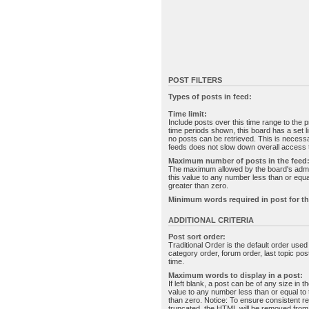
POST FILTERS
Types of posts in feed:
Time limit:
Include posts over this time range to the p
time periods shown, this board has a set 
no posts can be retrieved. This is necessa
feeds does not slow down overall access t
Maximum number of posts in the feed
The maximum allowed by the board's admin
this value to any number less than or equal
greater than zero.
Minimum words required in post for th
ADDITIONAL CRITERIA
Post sort order:
Traditional Order is the default order use
category order, forum order, last topic po
time.
Maximum words to display in a post:
If left blank, a post can be of any size in 
value to any number less than or equal to t
than zero. Notice: To ensure consistent re
truncated, the HTML will be removed fro