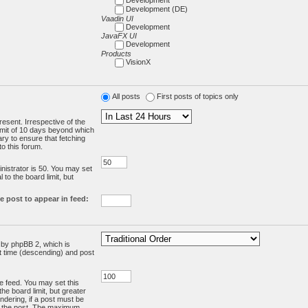
Development (DE)
Vaadin UI
Development
JavaFX UI
Development
Products
VisionX
All posts
First posts of topics only
resent. Irrespective of the
limit of 10 days beyond which
ry to ensure that fetching
o this forum.
:
istrator is 50. You may set
 to the board limit, but
e post to appear in feed:
d by phpBB 2, which is
st time (descending) and post
the feed. You may set this
he board limit, but greater
ndering, if a post must be
m the post. The maximum