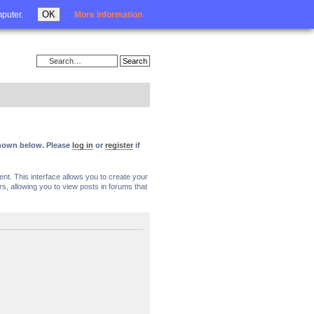
Login
OK
mputer.
More information
 shown below. Please
log in
or
register
if
nt. This interface allows you to create your
, allowing you to view posts in forums that