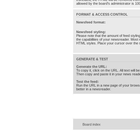
allowed by the board's administrator is 10
FORMAT & ACCESS CONTROL
Newsfeed format:
Newsfeed styling:
Please note that the amount of feed stylin
the capabilities of your newsreader. Most 
HTML styles. Place your cursor over the st
GENERATE & TEST
Generate the URL:
To copy it, click on the URL. All text will b
Then copy and paste it in your news reade
Test the feed:
Run the URL in a new page of your brows
better in a newsreader.
Board index