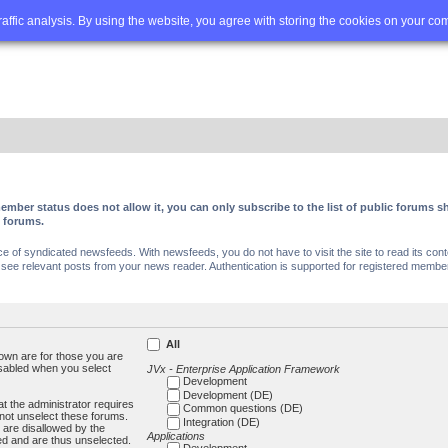
Q
Advanced search
traffic analysis. By using the website, you agree with storing the cookies on your co
ember status does not allow it, you can only subscribe to the list of public forums
c forums.
of syndicated newsfeeds. With newsfeeds, you do not have to visit the site to read its conte
ee relevant posts from your news reader. Authentication is supported for registered members
All
own are for those you are
isabled when you select
JVx - Enterprise Application Framework
Development
Development (DE)
t the administrator requires
Common questions (DE)
not unselect these forums.
Integration (DE)
 are disallowed by the
Applications
ed and are thus unselected.
Development