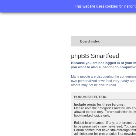
Home
FA
This website uses cookies for visitor 
Board index
phpBB Smartfeed
Because you are not logged in or your m
you want to also subscribe to nonpubli
Many people are discovering the convenience 
own personalized newsfeed very easily and s
others may not be able to read.
FORUM SELECTION
Include posts for these forums:
Please note the categories and forums sh
allowed to read only. Forum selection is d
bookmarked topics only.
Bolded forum names, if any, are forums tha
to be presented in any newsfeed. You can
Forum names that have strikethrough text
administrator for presentation in a newsfe