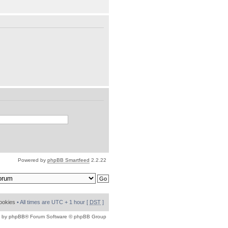
Powered by
phpBB Smartfeed
2.2.22
cookies
• All times are UTC + 1 hour [
DST
]
 by
phpBB
® Forum Software © phpBB Group