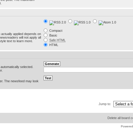
0.
Compact
g actually applied depends on
Basic
newsreaders will not apply all
Safe HTML
yle text to learn more.
HTML
e automatically selected.
r.
er. The newsfeed may look
Jump to:
Delete all board 
Powered