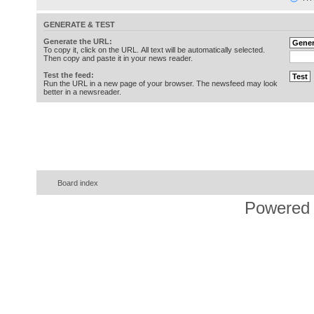
GENERATE & TEST
Generate the URL:
To copy it, click on the URL. All text will be automatically selected.
Then copy and paste it in your news reader.
Test the feed:
Run the URL in a new page of your browser. The newsfeed may look
better in a newsreader.
Board index
Powered