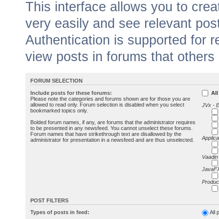
This interface allows you to cr
very easily and see relevant pos
Authentication is supported for 
view posts in forums that others
FORUM SELECTION
Include posts for these forums:
All
Please note the categories and forums shown are for those you are
allowed to read only. Forum selection is disabled when you select
JVx - 
bookmarked topics only.
Bolded forum names, if any, are forums that the administrator requires
to be presented in any newsfeed. You cannot unselect these forums.
Forum names that have strikethrough text are disallowed by the
Applica
administrator for presentation in a newsfeed and are thus unselected.
Vaadin
JavaFX
Produc
POST FILTERS
Types of posts in feed:
All 