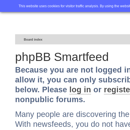
Home
FAQ
Advanced sea
This website uses cookies for visitor traffic analysis. By using the webs
Board index
phpBB Smartfeed
Because you are not logged i
allow it, you can only subscri
below. Please
log in
or
registe
nonpublic forums.
Many people are discovering th
With newsfeeds, you do not have t