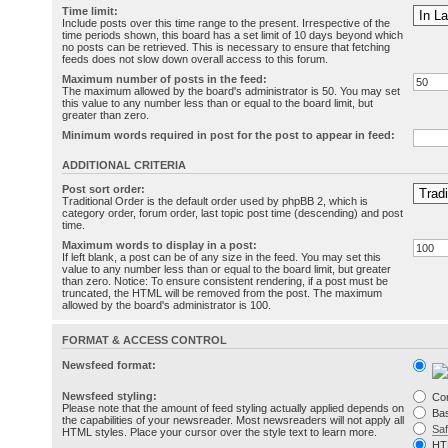
Time limit:
Include posts over this time range to the present. Irrespective of the
time periods shown, this board has a set limit of 10 days beyond which
no posts can be retrieved. This is necessary to ensure that fetching
feeds does not slow down overall access to this forum.
Maximum number of posts in the feed:
The maximum allowed by the board's administrator is 50. You may set
this value to any number less than or equal to the board limit, but
greater than zero.
Minimum words required in post for the post to appear in feed:
ADDITIONAL CRITERIA
Post sort order:
Traditional Order is the default order used by phpBB 2, which is
category order, forum order, last topic post time (descending) and post
time.
Maximum words to display in a post:
If left blank, a post can be of any size in the feed. You may set this
value to any number less than or equal to the board limit, but greater
than zero. Notice: To ensure consistent rendering, if a post must be
truncated, the HTML will be removed from the post. The maximum
allowed by the board's administrator is 100.
FORMAT & ACCESS CONTROL
Newsfeed format:
Newsfeed styling:
Co
Please note that the amount of feed styling actually applied depends on
Bas
the capabilities of your newsreader. Most newsreaders will not apply all
Sa
HTML styles. Place your cursor over the style text to learn more.
HT