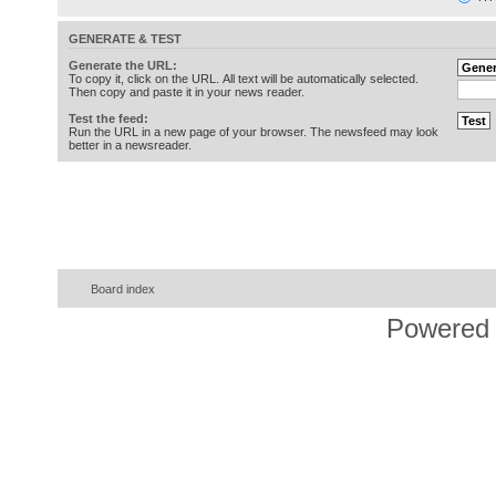
GENERATE & TEST
Generate the URL:
To copy it, click on the URL. All text will be automatically selected.
Then copy and paste it in your news reader.
Test the feed:
Run the URL in a new page of your browser. The newsfeed may look
better in a newsreader.
Board index
Powered