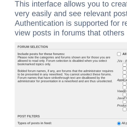
This interface allows you to cr
very easily and see relevant pos
Authentication is supported for 
view posts in forums that others
FORUM SELECTION
Include posts for these forums:
All
Please note the categories and forums shown are for those you are
allowed to read only. Forum selection is disabled when you select
JVx - 
bookmarked topics only.
Bolded forum names, if any, are forums that the administrator requires
to be presented in any newsfeed. You cannot unselect these forums.
Forum names that have strikethrough text are disallowed by the
Applica
administrator for presentation in a newsfeed and are thus unselected.
Vaadin
JavaFX
Produc
POST FILTERS
Types of posts in feed:
All 