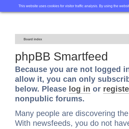
Home
FAQ
Advanced sea
This website uses cookies for visitor traffic analysis. By using the webs
Board index
phpBB Smartfeed
Because you are not logged i
allow it, you can only subscri
below. Please
log in
or
registe
nonpublic forums.
Many people are discovering th
With newsfeeds, you do not have t