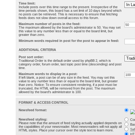
Time limit:
Include posts over this time range to the present. Irrespective of the
time periods shown, this board has a set limit of 10 days beyond which
no posts can be retrieved. This is necessary to ensure that fetching
feeds does not slow down overall access to this forum.
Maximum number of posts in the feed:
The maximum allowed by the board's administrator is 50. You may set
this value to any number less than or equal to the board limit, but
greater than zero.
Minimum words required in post for the post to appear in feed:
ADDITIONAL CRITERIA
Post sort order:
Traditional Order is the default order used by phpBB 2, which is
category order, forum order, last topic post time (descending) and post
time.
Maximum words to display in a post:
If left blank, a post can be of any size in the feed. You may set this
value to any number less than or equal to the board limit, but greater
than zero. Notice: To ensure consistent rendering, if a post must be
truncated, the HTML will be removed from the post. The maximum
allowed by the board's administrator is 100.
FORMAT & ACCESS CONTROL
Newsfeed format:
Newsfeed styling:
Co
Please note that the amount of feed styling actually applied depends on
Bas
the capabilities of your newsreader. Most newsreaders will not apply all
Sa
HTML styles. Place your cursor over the style text to learn more.
HT