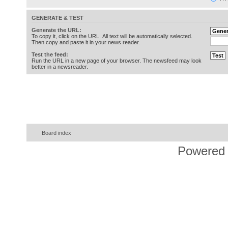
GENERATE & TEST
Generate the URL:
To copy it, click on the URL. All text will be automatically selected.
Then copy and paste it in your news reader.
Test the feed:
Run the URL in a new page of your browser. The newsfeed may look
better in a newsreader.
Board index
Powered