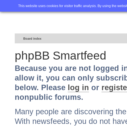
Home
FAQ
Advanced sea
This website uses cookies for visitor traffic analysis. By using the webs
Board index
phpBB Smartfeed
Because you are not logged i
allow it, you can only subscri
below. Please
log in
or
registe
nonpublic forums.
Many people are discovering th
With newsfeeds, you do not have t