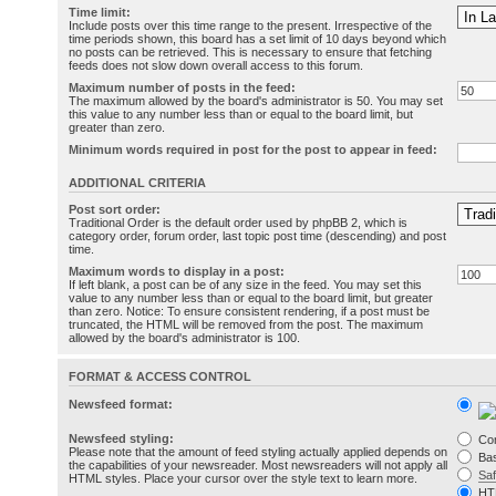
Time limit:
Include posts over this time range to the present. Irrespective of the
time periods shown, this board has a set limit of 10 days beyond which
no posts can be retrieved. This is necessary to ensure that fetching
feeds does not slow down overall access to this forum.
Maximum number of posts in the feed:
The maximum allowed by the board's administrator is 50. You may set
this value to any number less than or equal to the board limit, but
greater than zero.
Minimum words required in post for the post to appear in feed:
ADDITIONAL CRITERIA
Post sort order:
Traditional Order is the default order used by phpBB 2, which is
category order, forum order, last topic post time (descending) and post
time.
Maximum words to display in a post:
If left blank, a post can be of any size in the feed. You may set this
value to any number less than or equal to the board limit, but greater
than zero. Notice: To ensure consistent rendering, if a post must be
truncated, the HTML will be removed from the post. The maximum
allowed by the board's administrator is 100.
FORMAT & ACCESS CONTROL
Newsfeed format:
Newsfeed styling:
Co
Please note that the amount of feed styling actually applied depends on
Bas
the capabilities of your newsreader. Most newsreaders will not apply all
Sa
HTML styles. Place your cursor over the style text to learn more.
HT