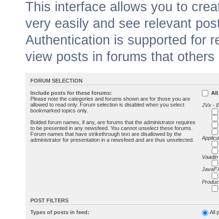
This interface allows you to cr
very easily and see relevant pos
Authentication is supported for 
view posts in forums that others
FORUM SELECTION
Include posts for these forums:
All
Please note the categories and forums shown are for those you are
allowed to read only. Forum selection is disabled when you select
JVx - 
bookmarked topics only.
Bolded forum names, if any, are forums that the administrator requires
to be presented in any newsfeed. You cannot unselect these forums.
Forum names that have strikethrough text are disallowed by the
Applica
administrator for presentation in a newsfeed and are thus unselected.
Vaadin
JavaFX
Produc
POST FILTERS
Types of posts in feed:
All 